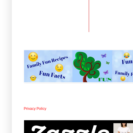
Privacy Policy