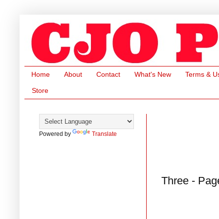
Home
About
Contact
What's New
Terms & U
Store
Powered by
Translate
Three - Pag