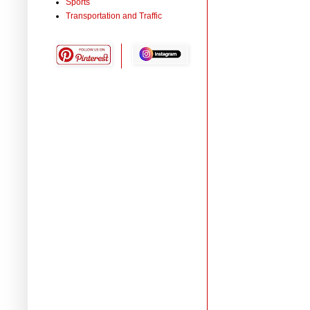
Sports
Transportation and Traffic