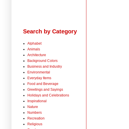
Search by Category
Alphabet
Animals
Architecture
Background Colors
Business and Industry
Environmental
Everyday Items
Food and Beverage
Greetings and Sayings
Holidays and Celebrations
Inspirational
Nature
Numbers
Recreation
Religious