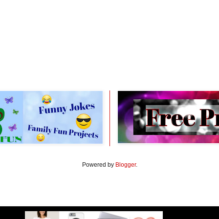
Powered by
Blogger
.