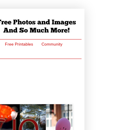
Free Printables
Community