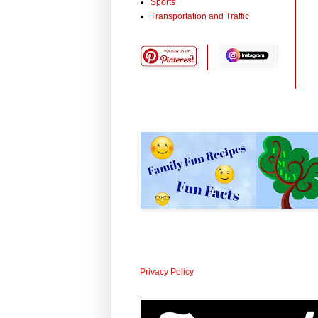
Sports
Transportation and Traffic
Privacy Policy