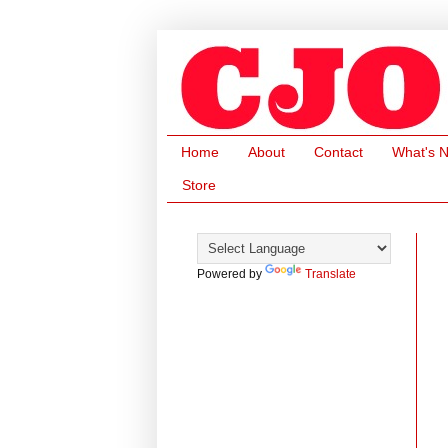
Home
About
Contact
What's 
Store
Powered by
Translate