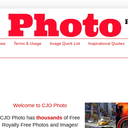
New
Terms & Usage
Image Quick List
Inspirational Quotes
Welcome to CJO Photo
CJO Photo has
thousands
of Free
Royalty Free Photos and Images!