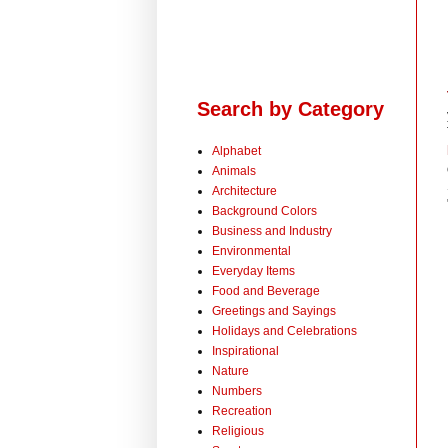
Search by Category
Alphabet
Animals
Architecture
Background Colors
Business and Industry
Environmental
Everyday Items
Food and Beverage
Greetings and Sayings
Holidays and Celebrations
Inspirational
Nature
Numbers
Recreation
Religious