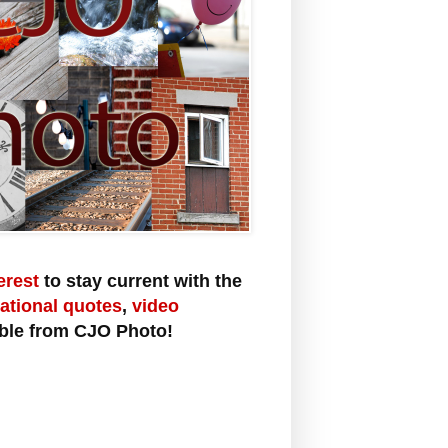
erest
to stay current with the
rational quotes
,
video
ble from CJO Photo!