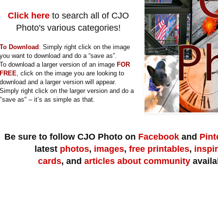
Click here
to search all of CJO
Photo's various categories!
To Download
:
Simply right click on the image
you want to download and do a “save as”.
To download a larger version of an image
FOR
FREE
, click on the image you are looking to
download and a larger version will appear.
Simply right click on the larger version and do a
"save as" – it’s as simple as that.
Be sure to follow CJO Photo on
Facebook
and
Pint
latest
photos
,
images
,
free printables
,
inspi
cards
,
and
articles about community
availa