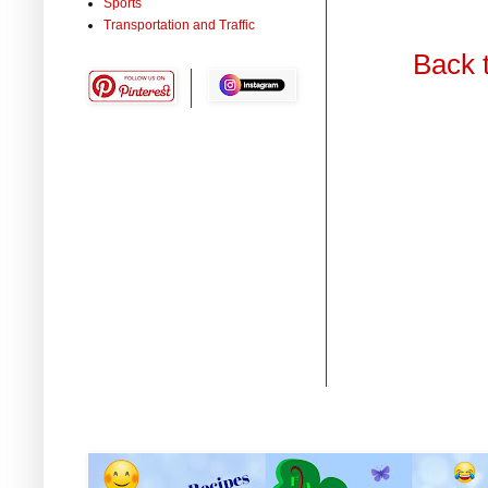
Sports
Transportation and Traffic
Back 