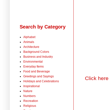
Search by Category
Alphabet
Animals
Architecture
Background Colors
Business and Industry
Environmental
Everyday Items
Food and Beverage
Greetings and Sayings
Click here
Holidays and Celebrations
Inspirational
Nature
Numbers
Recreation
Religious