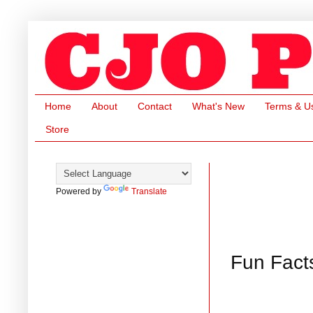
Home
About
Contact
What's New
Terms & U
Store
Powered by
Translate
Fun Fact