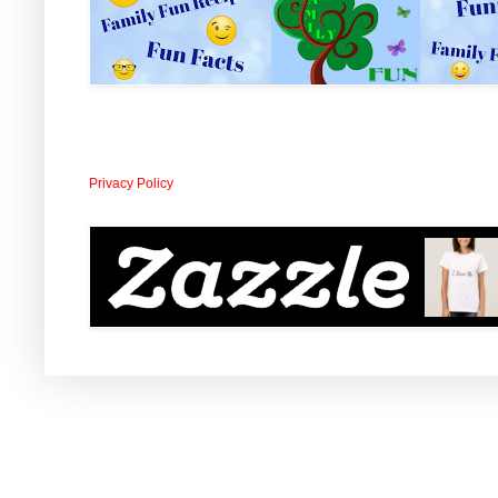
Privacy Policy