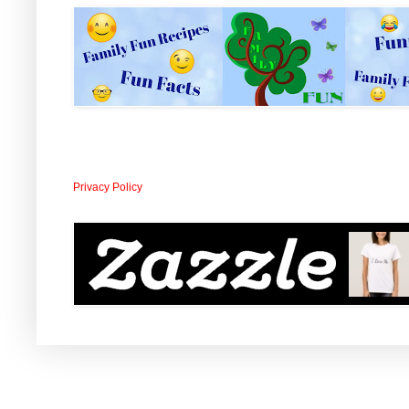
Privacy Policy