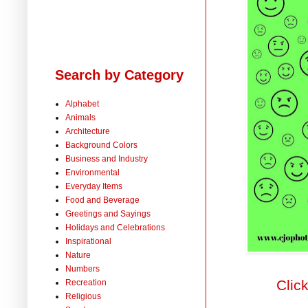
Search by Category
Alphabet
Animals
Architecture
Background Colors
Business and Industry
Environmental
Everyday Items
Food and Beverage
Greetings and Sayings
Holidays and Celebrations
Inspirational
Nature
Numbers
Clic
Recreation
Religious