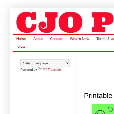
Home
About
Contact
What's New
Terms & U
Store
Powered by
Translate
Printabl