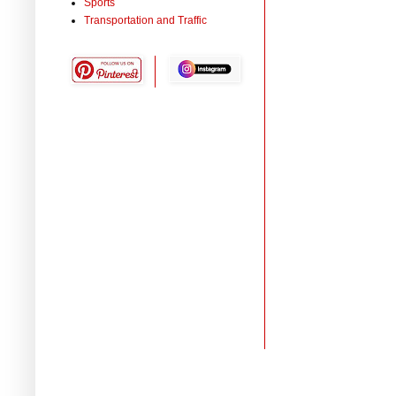
Sports
Transportation and Traffic