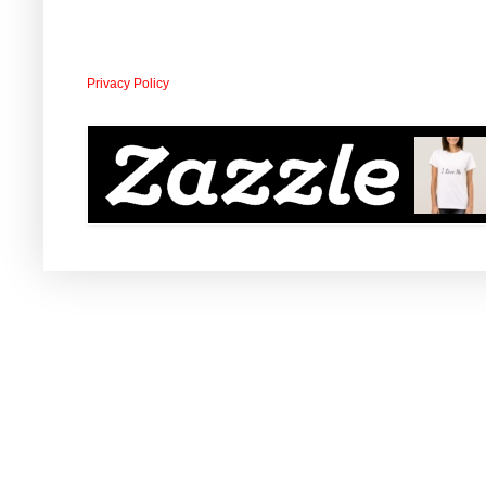
Privacy Policy