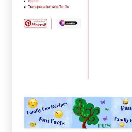
Sports
Transportation and Traffic