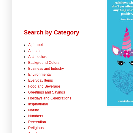
Search by Category
Alphabet
Animals
Architecture
Background Colors
Business and Industry
Environmental
Everyday Items
Food and Beverage
Greetings and Sayings
Holidays and Celebrations
Inspirational
Nature
Numbers
Recreation
Religious