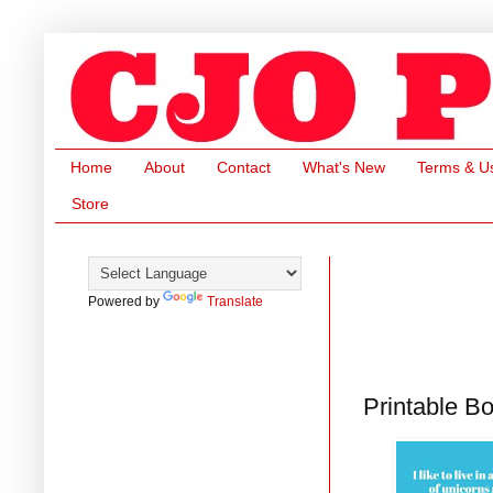
Home
About
Contact
What's New
Terms & U
Store
Powered by
Translate
Printable B