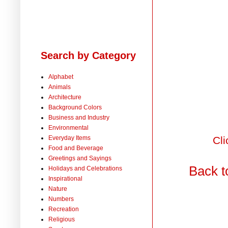
Search by Category
Alphabet
Animals
Architecture
Background Colors
Business and Industry
Environmental
Everyday Items
Cli
Food and Beverage
Greetings and Sayings
Back t
Holidays and Celebrations
Inspirational
Nature
Numbers
Recreation
Religious