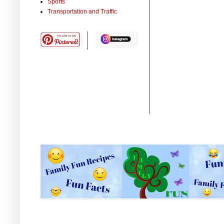
Sports
Transportation and Traffic