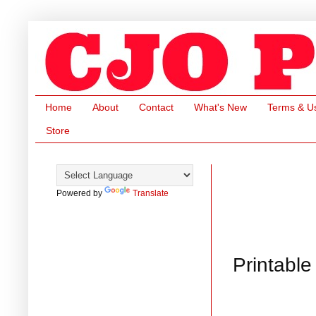
Home
About
Contact
What's New
Terms & U
Store
Powered by
Translate
Printable