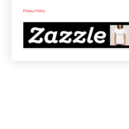
Privacy Policy