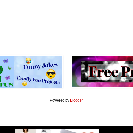
Powered by
Blogger
.