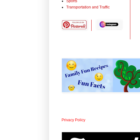
Sports
Transportation and Traffic
Privacy Policy