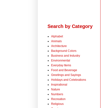
Search by Category
Alphabet
Animals
Architecture
Background Colors
Business and Industry
Environmental
Everyday Items
Food and Beverage
Greetings and Sayings
Holidays and Celebrations
Inspirational
Nature
Numbers
Recreation
Religious