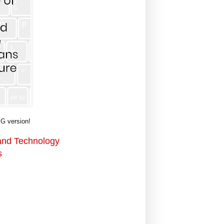
G version!
 and Technology
s