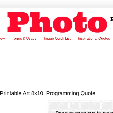
New
Terms & Usage
Image Quick List
Inspirational Quotes
Printable Art 8x10: Programming Quote