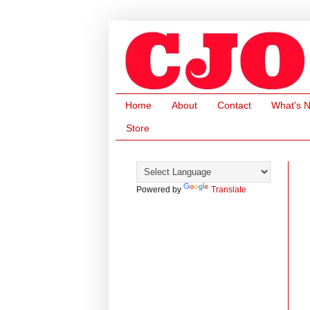
Home
About
Contact
What's 
Store
Powered by
Translate