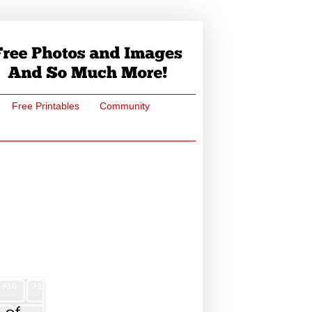
Free Printables
Community