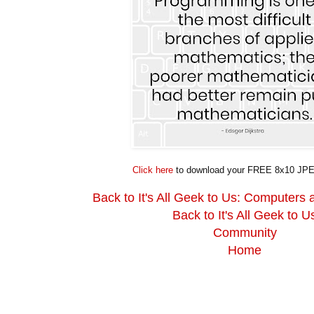
Click here
to download your FREE 8x10 JPE
Back to It's All Geek to Us: Computers
Back to It's All Geek to U
Community
Home