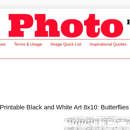
New
Terms & Usage
Image Quick List
Inspirational Quotes
Printable Black and White Art 8x10: Butterflie