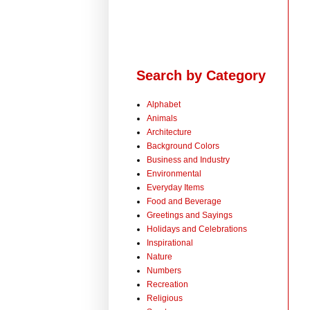
Search by Category
Alphabet
Animals
Architecture
Background Colors
Business and Industry
Environmental
Everyday Items
Food and Beverage
Greetings and Sayings
Holidays and Celebrations
Inspirational
Nature
Numbers
Recreation
Religious