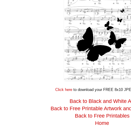
Click here
to download your FREE 8x10 JPE
Back to Black and White A
Back to Free Printable Artwork an
Back to Free Printables
Home