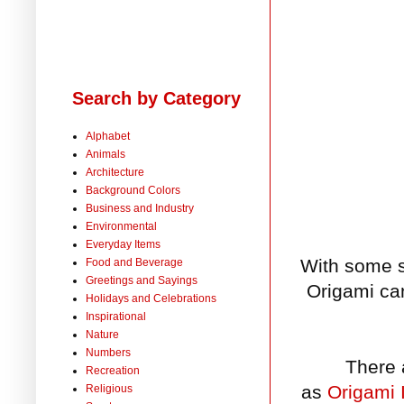
Search by Category
Alphabet
Animals
Architecture
Background Colors
Business and Industry
Environmental
Everyday Items
With some s
Food and Beverage
Greetings and Sayings
Origami can
Holidays and Celebrations
Inspirational
Nature
Numbers
There 
Recreation
as
Origami 
Religious