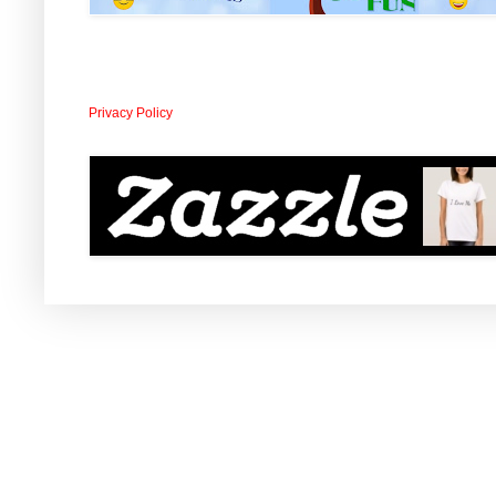
Privacy Policy