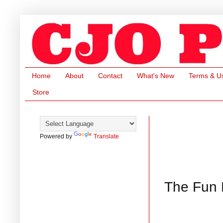
Home
About
Contact
What's New
Terms & U
Store
Powered by
Translate
The Fun F