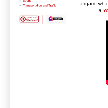
Sports
origami wha
Transportation and Traffic
a
Y