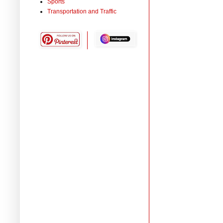
Sports
Transportation and Traffic