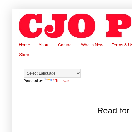
Home
About
Contact
What's New
Terms & U
Store
Powered by
Translate
Read for