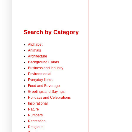
Search by Category
Alphabet
Animals
Architecture
Background Colors
Business and Industry
Environmental
Everyday Items
Food and Beverage
Greetings and Sayings
Holidays and Celebrations
Inspirational
Nature
Numbers
Recreation
Religious