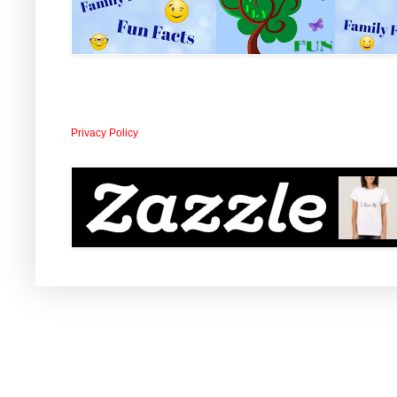
Privacy Policy