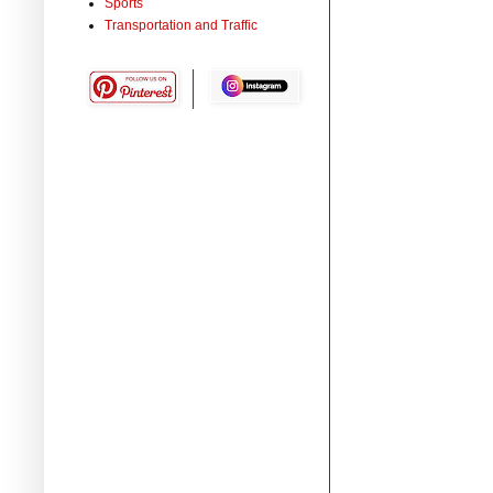
Sports
Transportation and Traffic