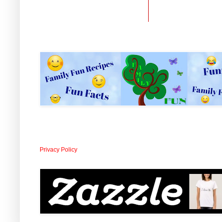
Privacy Policy