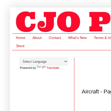
Home
About
Contact
What's New
Terms & U
Store
Powered by
Translate
Aircraft - P