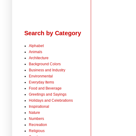
Search by Category
Alphabet
Animals
Architecture
Background Colors
Business and Industry
Environmental
Everyday Items
Food and Beverage
Greetings and Sayings
Holidays and Celebrations
Inspirational
Nature
Numbers
Recreation
Religious