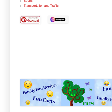
Sports
Transportation and Traffic