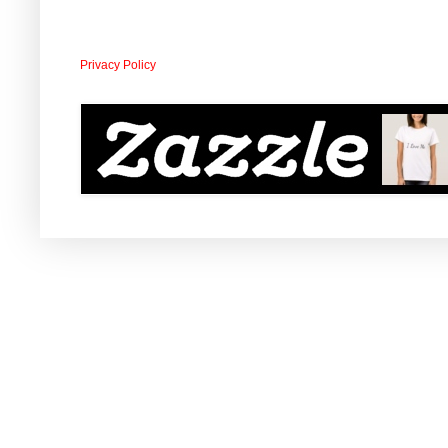
Privacy Policy