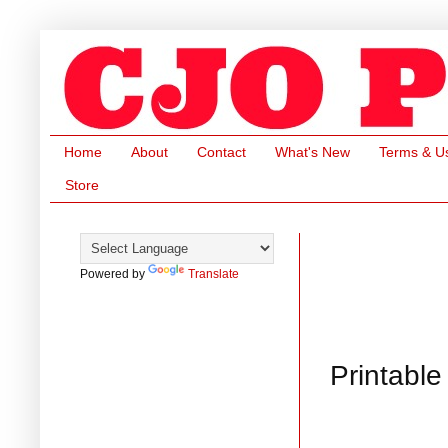
Home
About
Contact
What's New
Terms & U
Store
Powered by
Translate
Printable