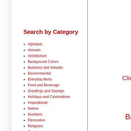
Search by Category
Alphabet
Animals
Architecture
Background Colors
Business and Industry
Environmental
Cli
Everyday Items
Food and Beverage
Greetings and Sayings
Holidays and Celebrations
Inspirational
Nature
Numbers
B
Recreation
Religious