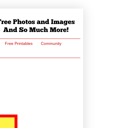
Free Printables
Community