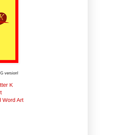
G version!
tter K
t
d Word Art