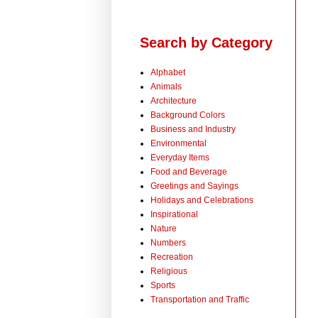
Search by Category
Alphabet
Animals
Architecture
Background Colors
Business and Industry
Environmental
Everyday Items
Food and Beverage
Greetings and Sayings
Holidays and Celebrations
Inspirational
Nature
Numbers
Recreation
Religious
Sports
Transportation and Traffic