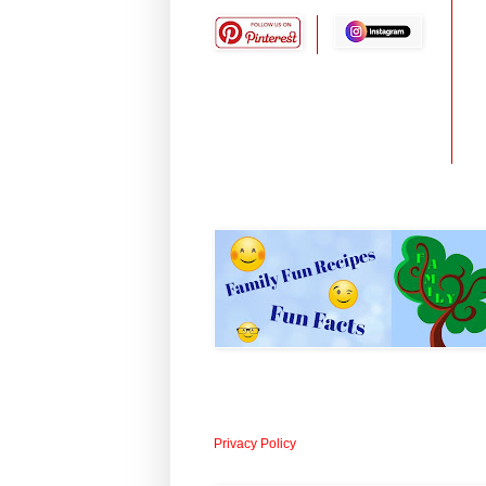
Privacy Policy