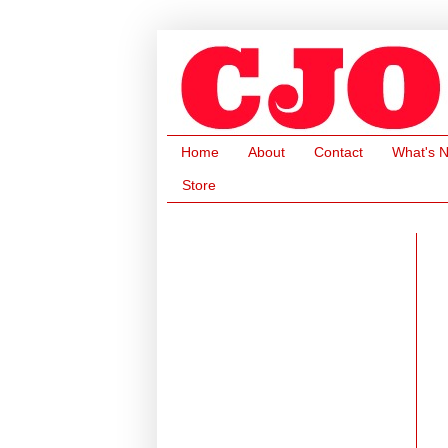
Home
About
Contact
What's 
Store