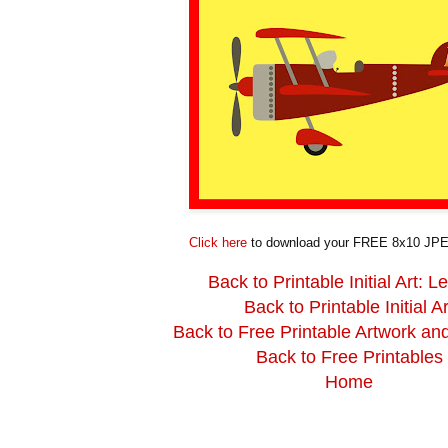
Click here
to download your FREE 8x10 JPE
Back to Printable Initial Art: Le
Back to Printable Initial Ar
Back to Free Printable Artwork an
Back to Free Printables
Home