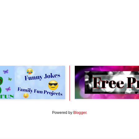
Powered by
Blogger
.