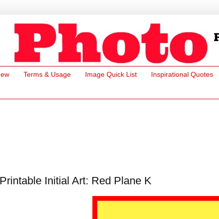
New
Terms & Usage
Image Quick List
Inspirational Quotes
Printable Initial Art: Red Plane K