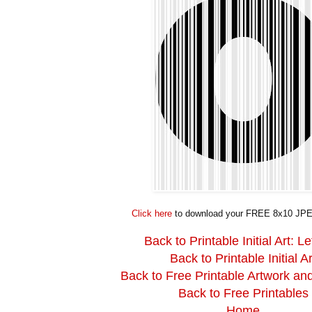
Click here
to download your FREE 8x10 JPE
Back to Printable Initial Art: Le
Back to Printable Initial Ar
Back to Free Printable Artwork an
Back to Free Printables
Home