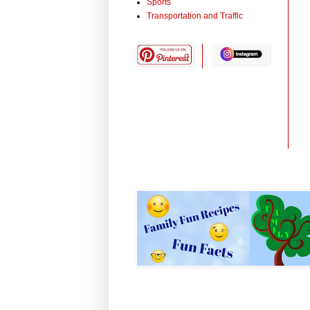
Sports
Transportation and Traffic