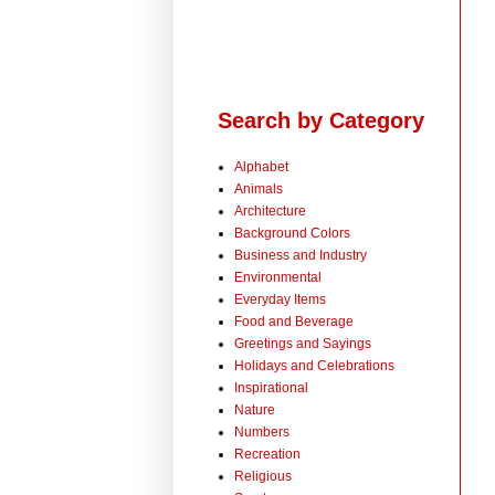
Search by Category
Alphabet
Animals
Architecture
Background Colors
Business and Industry
Environmental
Everyday Items
Food and Beverage
Greetings and Sayings
Holidays and Celebrations
Inspirational
Nature
Numbers
Recreation
Religious