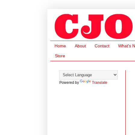
Home
About
Contact
What's 
Store
Powered by
Translate