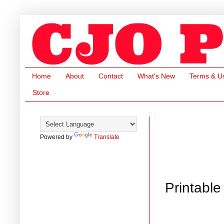
Home
About
Contact
What's New
Terms & U
Store
Powered by
Translate
Printable