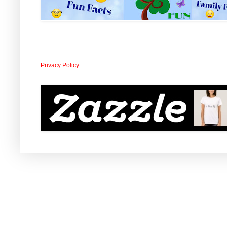
Privacy Policy