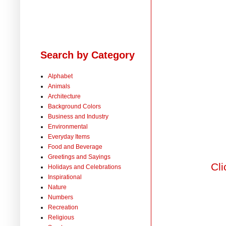
Search by Category
Alphabet
Animals
Architecture
Background Colors
Business and Industry
Environmental
Everyday Items
Food and Beverage
Greetings and Sayings
Cli
Holidays and Celebrations
Inspirational
Nature
Numbers
Recreation
Religious