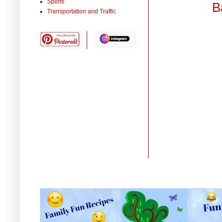
Sports
B
Transportation and Traffic