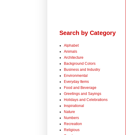
Search by Category
Alphabet
Animals
Architecture
Background Colors
Business and Industry
Environmental
Everyday Items
Food and Beverage
Greetings and Sayings
Holidays and Celebrations
Inspirational
Nature
Numbers
Recreation
Religious