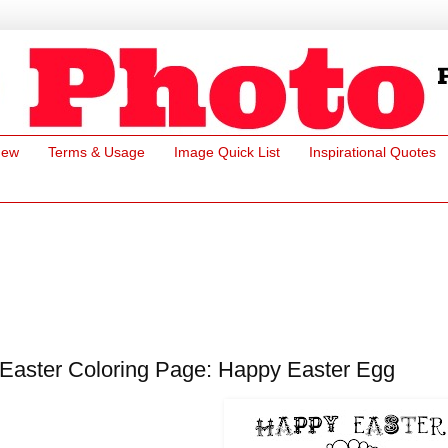
New
Terms & Usage
Image Quick List
Inspirational Quotes
Easter Coloring Page: Happy Easter Egg