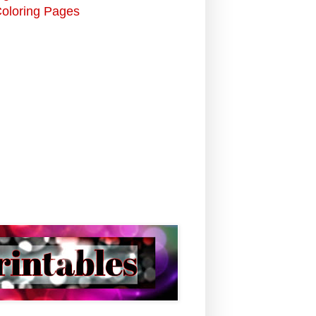
Coloring Pages