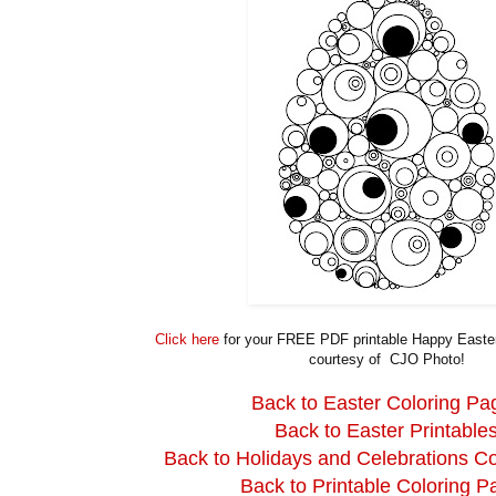
Click here
for your FREE PDF printable Happy Easter
courtesy of CJO Photo!
Back to Easter Coloring Pa
Back to Easter Printable
Back to Holidays and Celebrations C
Back to Printable Coloring P