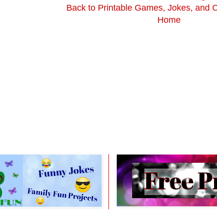
Back to Printable Games, Jokes, and 
Home