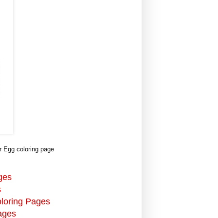
 Egg coloring page
ges
s
oloring Pages
ages