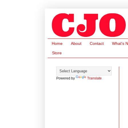
Home
About
Contact
What's 
Store
Powered by
Translate