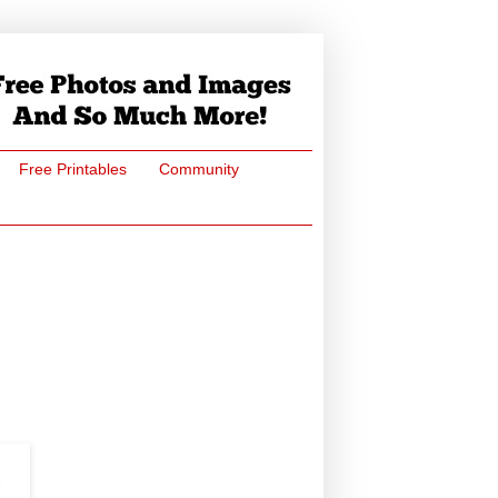
Free Printables
Community