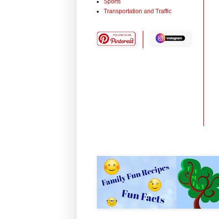
Sports
Transportation and Traffic