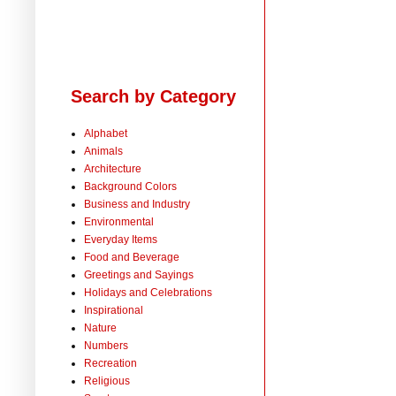
Search by Category
Alphabet
Animals
Architecture
Background Colors
Business and Industry
Environmental
Everyday Items
Food and Beverage
Greetings and Sayings
Holidays and Celebrations
Inspirational
Nature
Numbers
Recreation
Religious