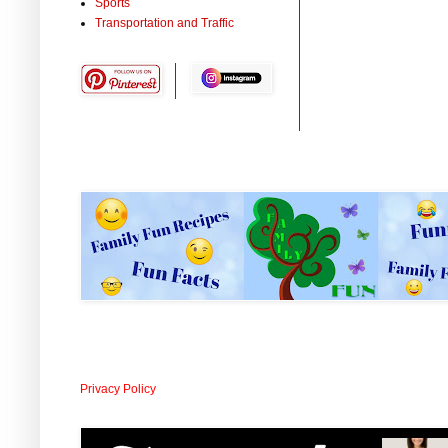
Sports
Transportation and Traffic
Privacy Policy