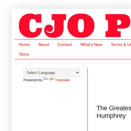
Home
About
Contact
What's New
Terms & U
Store
Powered by
Translate
The Greates
Humphrey