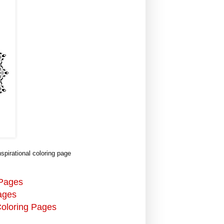
pirational coloring page
 Pages
ages
Coloring Pages