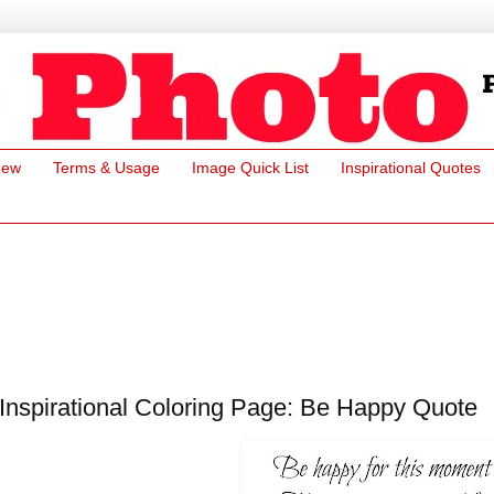
New
Terms & Usage
Image Quick List
Inspirational Quotes
Inspirational Coloring Page: Be Happy Quote