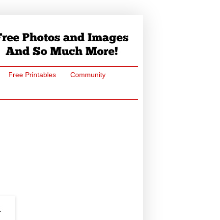
Free Printables
Community