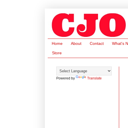
Home
About
Contact
What's 
Store
Powered by
Translate