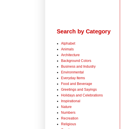
Search by Category
Alphabet
Animals
Architecture
Background Colors
Business and Industry
Environmental
Everyday Items
Food and Beverage
Greetings and Sayings
Holidays and Celebrations
Inspirational
Nature
Numbers
Recreation
Religious