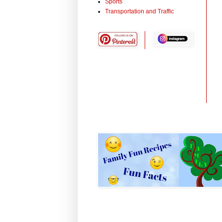
Sports
Transportation and Traffic