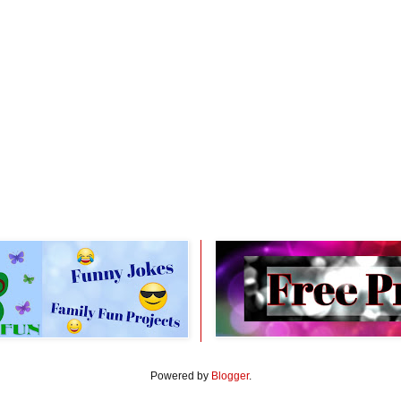
Powered by
Blogger
.