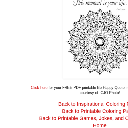
Click here
for your FREE PDF printable Be Happy Quote ins
courtesy of CJO Photo!
Back to Inspirational Coloring
Back to Printable Coloring P
Back to Printable Games, Jokes, and 
Home