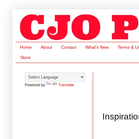
Home
About
Contact
What's New
Terms & U
Store
Powered by
Translate
Inspirati