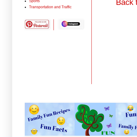
Back 
Sports
Transportation and Traffic