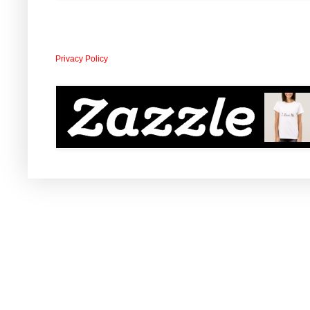
Privacy Policy