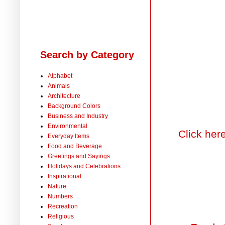
Search by Category
Alphabet
Animals
Architecture
Background Colors
Business and Industry
Environmental
Click her
Everyday Items
Food and Beverage
Greetings and Sayings
Holidays and Celebrations
Inspirational
Nature
Numbers
Recreation
Religious