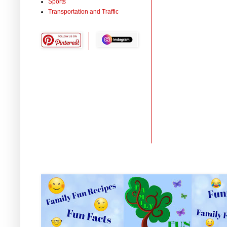
Sports
Transportation and Traffic