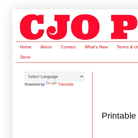
Home
About
Contact
What's New
Terms & U
Store
Powered by
Translate
Printable