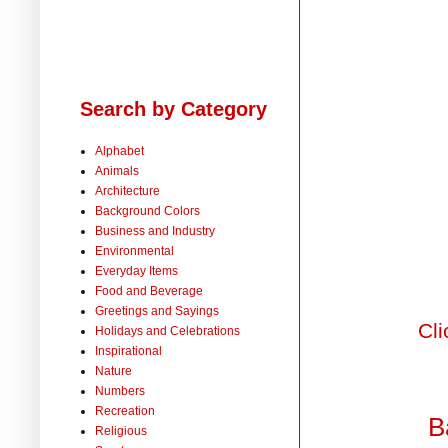
Search by Category
Alphabet
Animals
Architecture
Background Colors
Business and Industry
Environmental
Everyday Items
Food and Beverage
Greetings and Sayings
Cli
Holidays and Celebrations
Inspirational
Nature
Numbers
Recreation
B
Religious