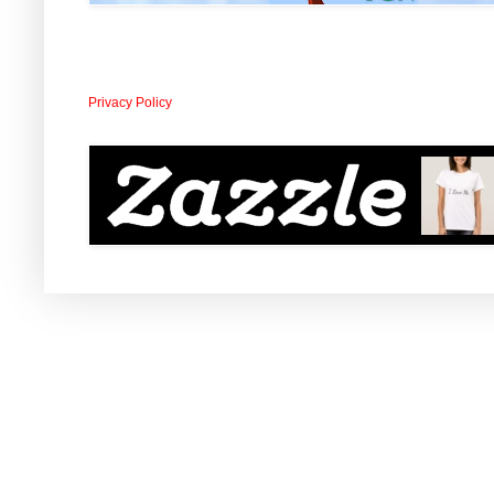
Privacy Policy