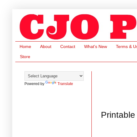
Home
About
Contact
What's New
Terms & U
Store
Powered by
Translate
Printable 