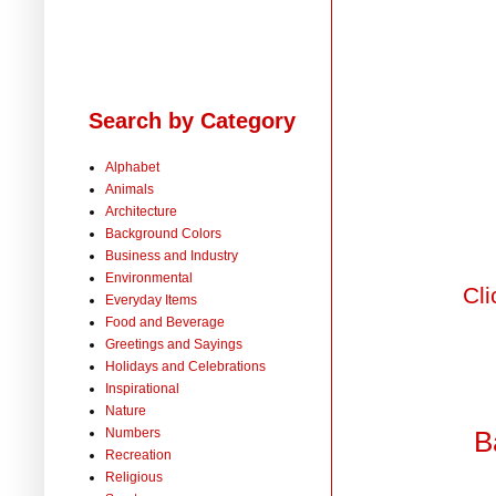
Search by Category
Alphabet
Animals
Architecture
Background Colors
Business and Industry
Environmental
Cli
Everyday Items
Food and Beverage
Greetings and Sayings
Holidays and Celebrations
Inspirational
Nature
Numbers
B
Recreation
Religious