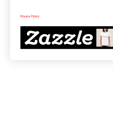
Privacy Policy