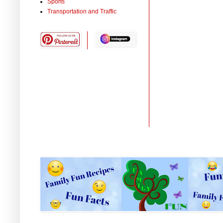
Sports
Transportation and Traffic