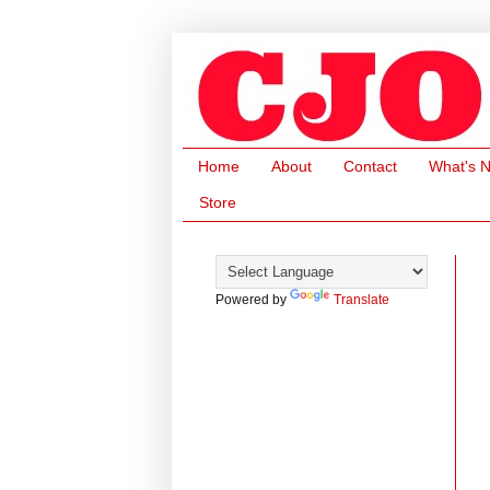
Home
About
Contact
What's 
Store
Powered by
Translate