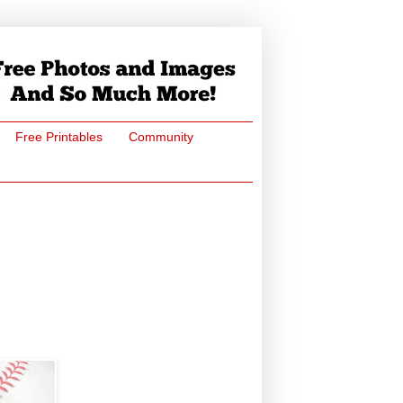
Free Printables
Community