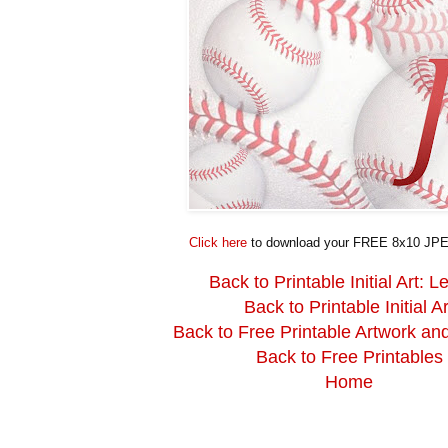
Click here
to download your FREE 8x10 JPE
Back to Printable Initial Art: Le
Back to Printable Initial Ar
Back to Free Printable Artwork an
Back to Free Printables
Home