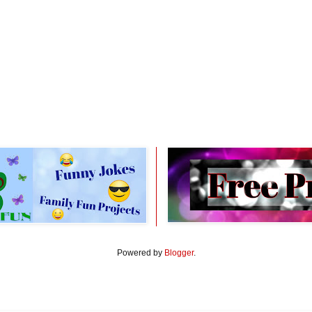
Powered by
Blogger
.