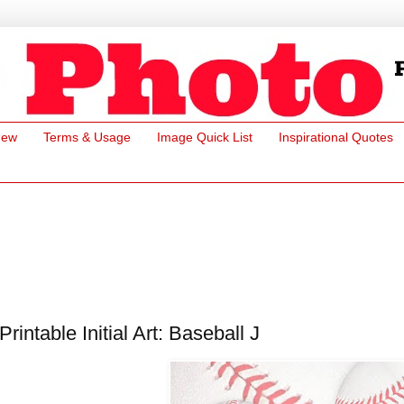
New
Terms & Usage
Image Quick List
Inspirational Quotes
Printable Initial Art: Baseball J