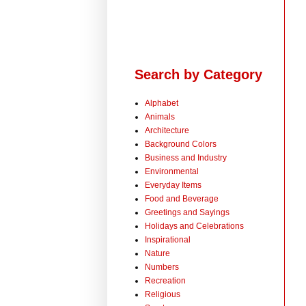
Search by Category
Alphabet
Animals
Architecture
Background Colors
Business and Industry
Environmental
Everyday Items
Food and Beverage
Greetings and Sayings
Holidays and Celebrations
Inspirational
Nature
Numbers
Recreation
Religious