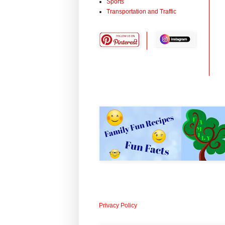
Sports
Transportation and Traffic
Privacy Policy