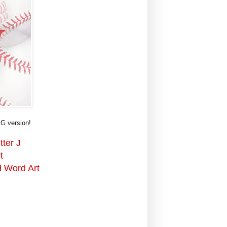
G version!
tter J
t
d Word Art