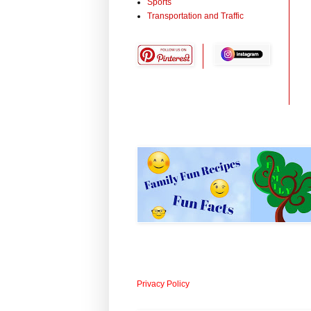
Sports
Transportation and Traffic
Privacy Policy