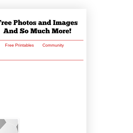
Free Printables
Community