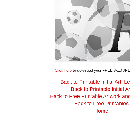
Click here
to download your FREE 8x10 JPE
Back to Printable Initial Art: Le
Back to Printable Initial Ar
Back to Free Printable Artwork an
Back to Free Printables
Home