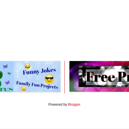
Powered by
Blogger
.