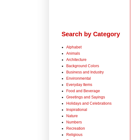
Search by Category
Alphabet
Animals
Architecture
Background Colors
Business and Industry
Environmental
Everyday Items
Food and Beverage
Greetings and Sayings
Holidays and Celebrations
Inspirational
Nature
Numbers
Recreation
Religious