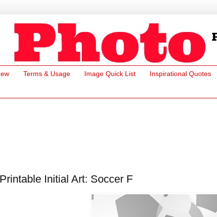
New
Terms & Usage
Image Quick List
Inspirational Quotes
Printable Initial Art: Soccer F