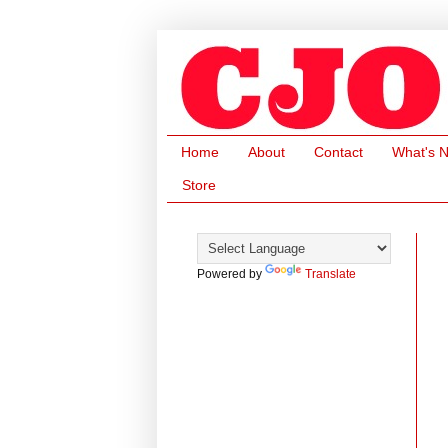
Home
About
Contact
What's 
Store
Powered by
Translate