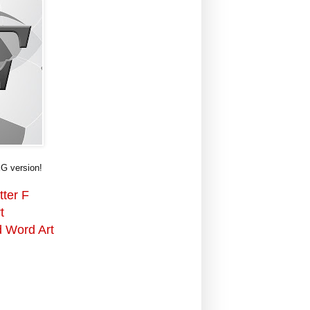
G version!
tter F
t
d Word Art