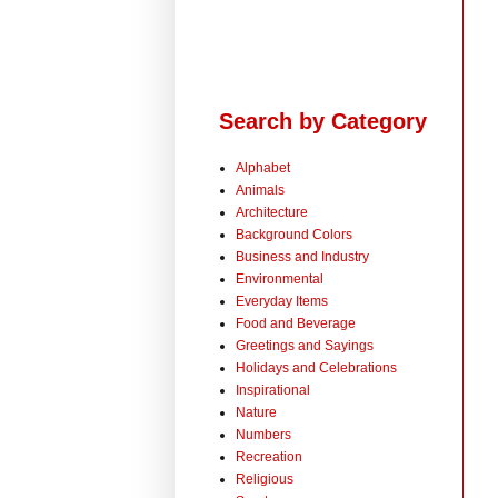
Search by Category
Alphabet
Animals
Architecture
Background Colors
Business and Industry
Environmental
Everyday Items
Food and Beverage
Greetings and Sayings
Holidays and Celebrations
Inspirational
Nature
Numbers
Recreation
Religious