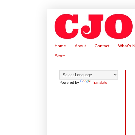
Home
About
Contact
What's 
Store
Powered by
Translate