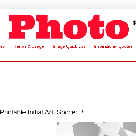
New
Terms & Usage
Image Quick List
Inspirational Quotes
Printable Initial Art: Soccer B