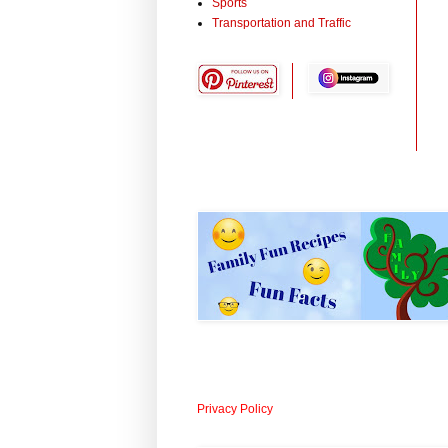
Sports
Transportation and Traffic
Privacy Policy