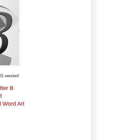
G version!
tter B
t
d Word Art