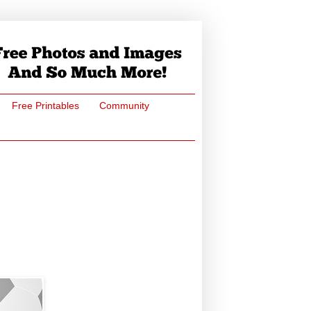
Free Printables
Community