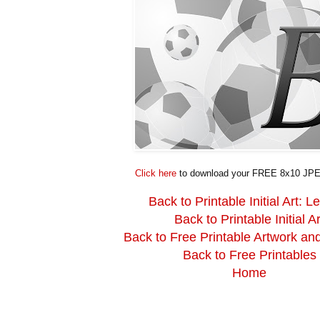
Click here
to download your FREE 8x10 JPE
Back to Printable Initial Art: Le
Back to Printable Initial Ar
Back to Free Printable Artwork an
Back to Free Printables
Home