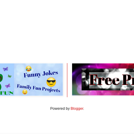
Powered by
Blogger
.