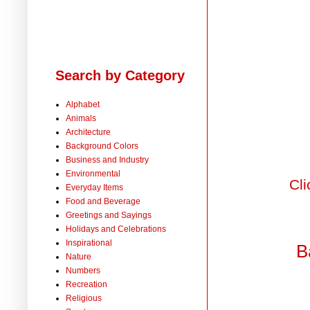
Search by Category
Alphabet
Animals
Architecture
Background Colors
Business and Industry
Environmental
Cli
Everyday Items
Food and Beverage
Greetings and Sayings
Holidays and Celebrations
Inspirational
B
Nature
Numbers
Recreation
Religious