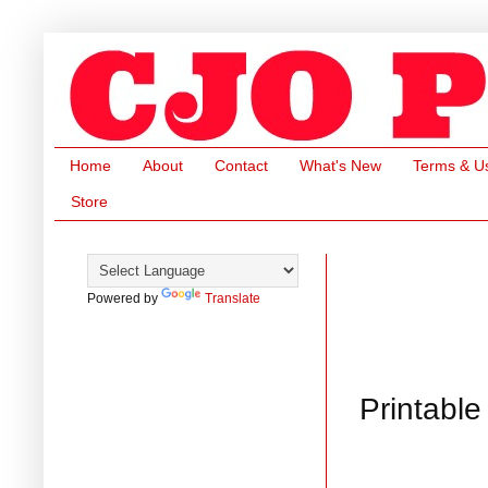
Home
About
Contact
What's New
Terms & U
Store
Powered by
Translate
Printable