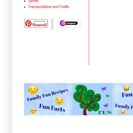
Sports
Transportation and Traffic