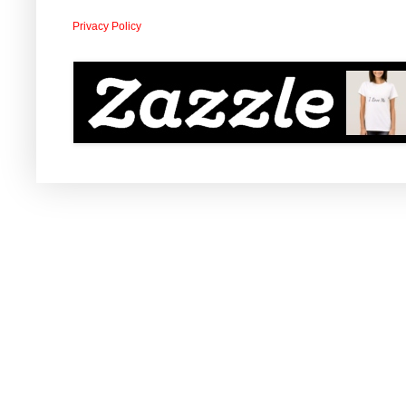
Privacy Policy