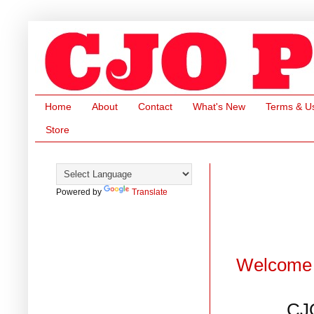
Home
About
Contact
What's New
Terms & U
Store
Powered by
Translate
Welcome 
CJ