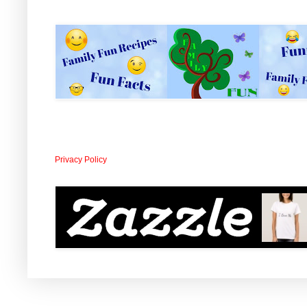
Privacy Policy