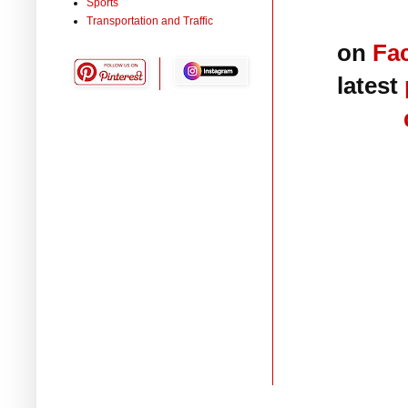
Sports
Transportation and Traffic
on
Fa
latest