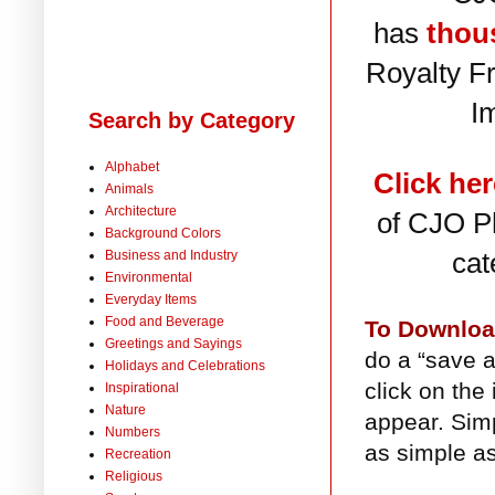
has
thou
Royalty F
I
Search by Category
Alphabet
Click her
Animals
Architecture
of CJO Ph
Background Colors
cat
Business and Industry
Environmental
Everyday Items
Food and Beverage
To Downlo
Greetings and Sayings
do a “save a
Holidays and Celebrations
click on the
Inspirational
Nature
appear. Simp
Numbers
as simple as
Recreation
Religious