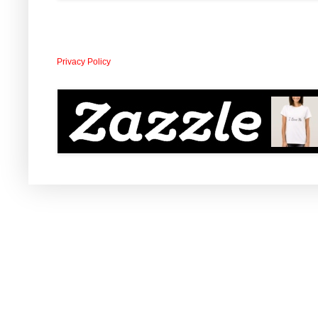
Privacy Policy