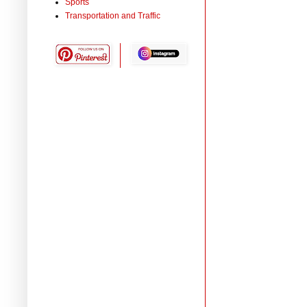
Sports
Transportation and Traffic