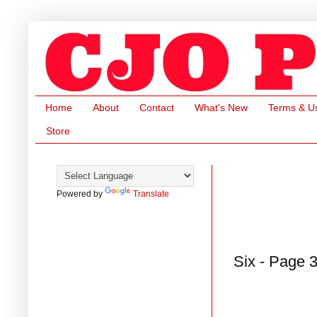
Home
About
Contact
What's New
Terms & U
Store
Powered by
Translate
Six - Page 