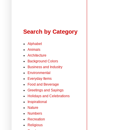
Search by Category
Alphabet
Animals
Architecture
Background Colors
Business and Industry
Environmental
Everyday Items
Food and Beverage
Greetings and Sayings
Holidays and Celebrations
Inspirational
Nature
Numbers
Recreation
Religious