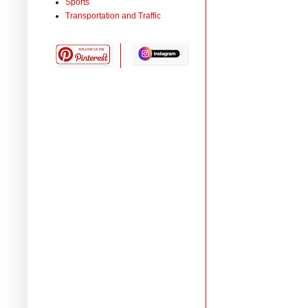
Sports
Transportation and Traffic