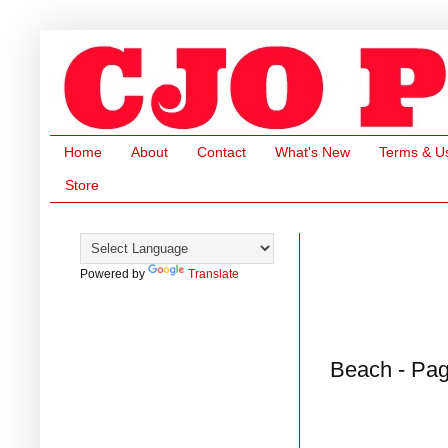
Home
About
Contact
What's New
Terms & U
Store
Powered by
Translate
Beach - Pag