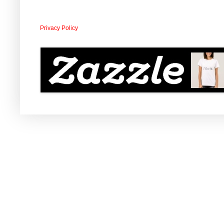
Privacy Policy