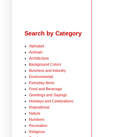
Search by Category
Alphabet
Animals
Architecture
Background Colors
Business and Industry
Environmental
Everyday Items
Food and Beverage
Greetings and Sayings
Holidays and Celebrations
Inspirational
Nature
Numbers
Recreation
Religious