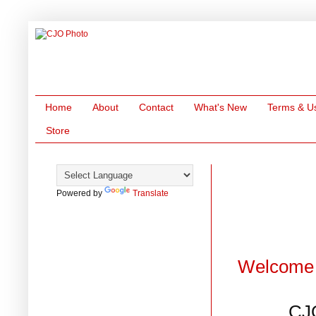
Home
About
Contact
What's New
Terms & U
Store
Powered by
Translate
Welcome 
CJ