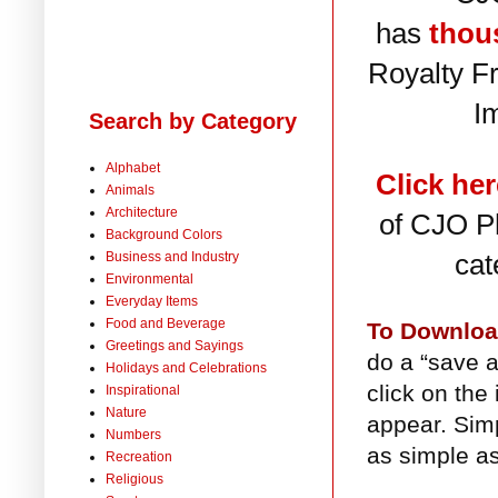
has
thou
Royalty F
I
Search by Category
Alphabet
Click her
Animals
Architecture
of CJO Ph
Background Colors
cat
Business and Industry
Environmental
Everyday Items
Food and Beverage
To Downlo
Greetings and Sayings
do a “save a
Holidays and Celebrations
click on the
Inspirational
Nature
appear. Simp
Numbers
as simple as
Recreation
Religious