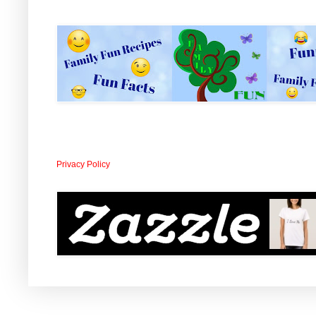
Privacy Policy