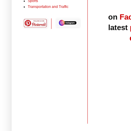
Sports
Transportation and Traffic
on
Fa
latest