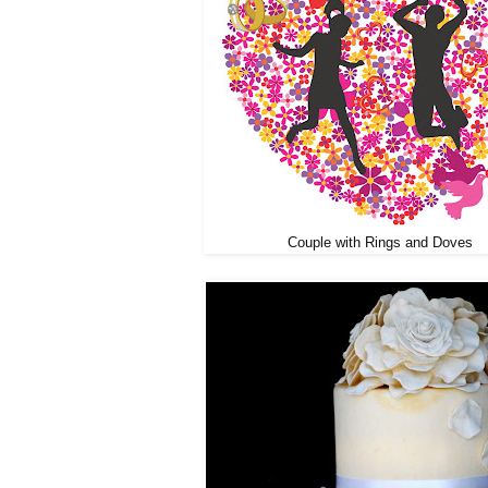
Couple with Rings and Doves