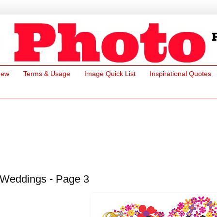
New
Terms & Usage
Image Quick List
Inspirational Quotes
Weddings - Page 3