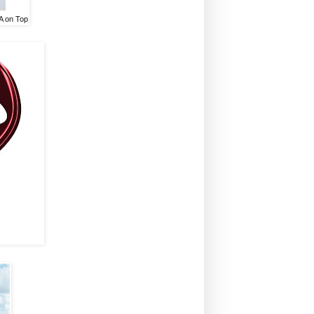
A on Top