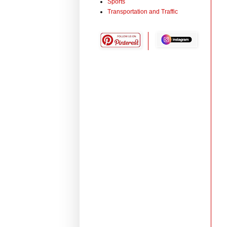
Sports
Transportation and Traffic