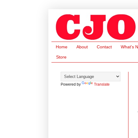
Home
About
Contact
What's 
Store
Powered by
Translate