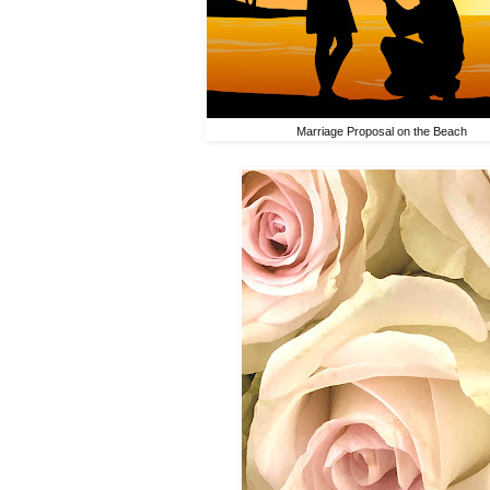
Marriage Proposal on the Beach