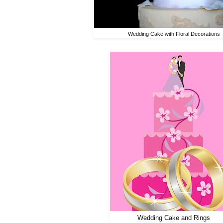
Wedding Cake with Floral Decorations
Wedding Cake and Rings