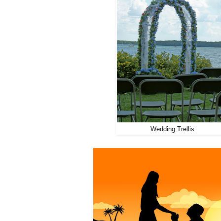
Wedding Trellis