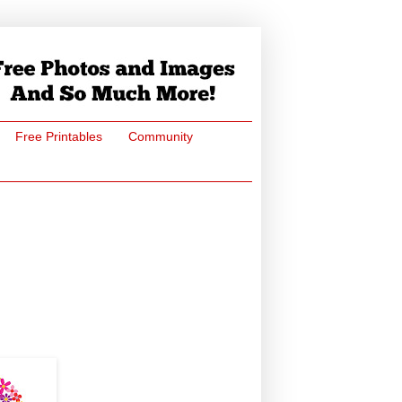
Free Printables
Community