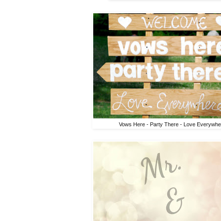
Vows Here - Party There - Love Everywhe