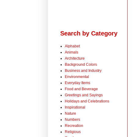
Search by Category
Alphabet
Animals
Architecture
Background Colors
Business and Industry
Environmental
Everyday Items
Food and Beverage
Greetings and Sayings
Holidays and Celebrations
Inspirational
Nature
Numbers
Recreation
Religious