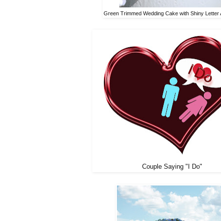
Green Trimmed Wedding Cake with Shiny Letter 
Couple Saying "I Do"