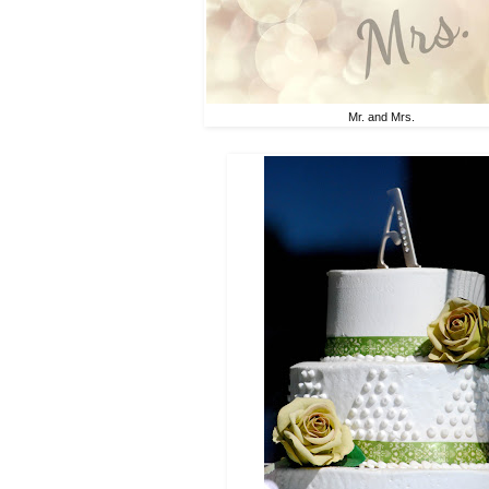
Mr. and Mrs.