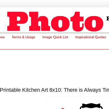
New
Terms & Usage
Image Quick List
Inspirational Quotes
Printable Kitchen Art 8x10: There is Always Ti