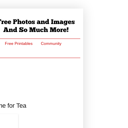
Free Printables
Community
me for Tea