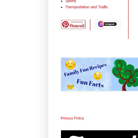
Sports
Transportation and Traffic
Privacy Policy