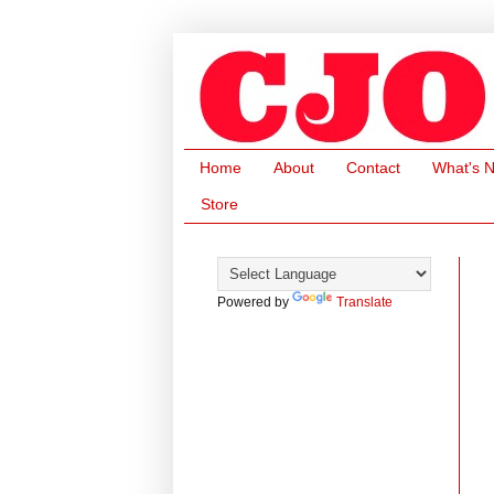
Home
About
Contact
What's 
Store
Powered by
Translate