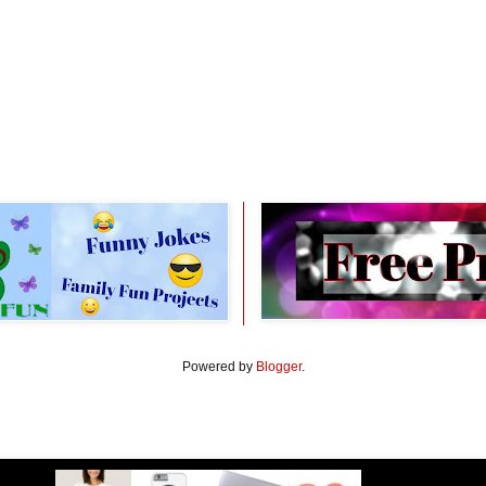
Powered by
Blogger
.