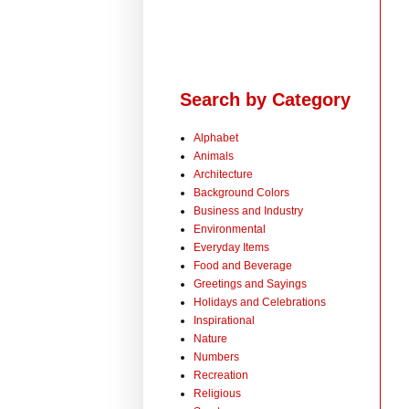
Search by Category
Alphabet
Animals
Architecture
Background Colors
Business and Industry
Environmental
Everyday Items
Food and Beverage
Greetings and Sayings
Holidays and Celebrations
Inspirational
Nature
Numbers
Recreation
Religious