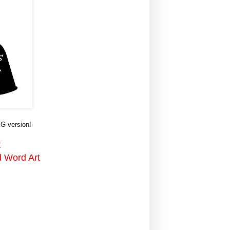
G version!
t
d Word Art