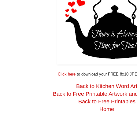
Click here
to download your FREE 8x10 JPE
Back to Kitchen Word Ar
Back to Free Printable Artwork an
Back to Free Printables
Home