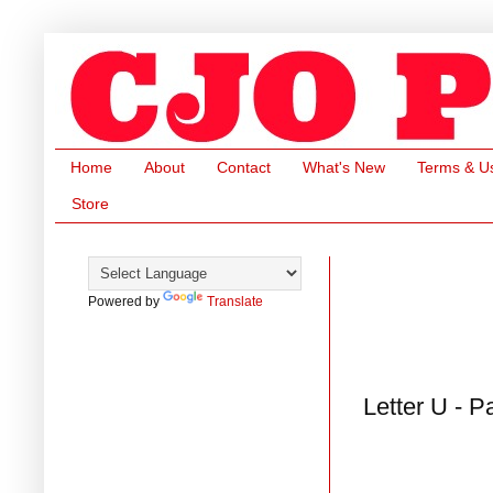
Home
About
Contact
What's New
Terms & U
Store
Powered by
Translate
Letter U - P