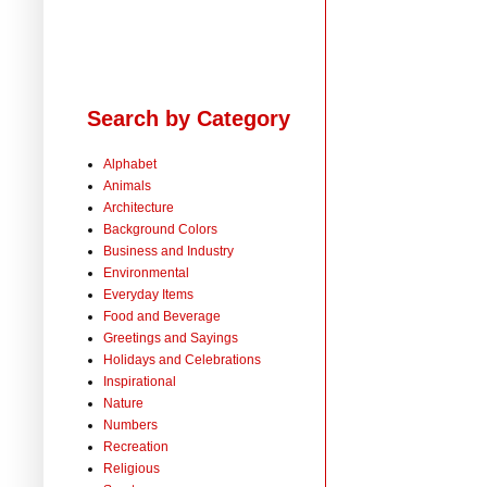
Search by Category
Alphabet
Animals
Architecture
Background Colors
Business and Industry
Environmental
Everyday Items
Food and Beverage
Greetings and Sayings
Holidays and Celebrations
Inspirational
Nature
Numbers
Recreation
Religious