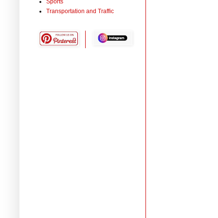
Sports
Transportation and Traffic