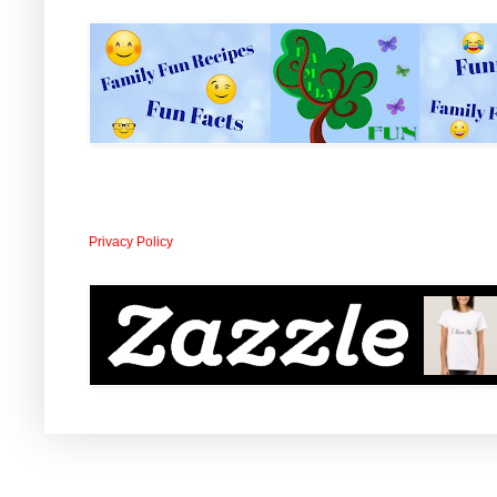
Privacy Policy