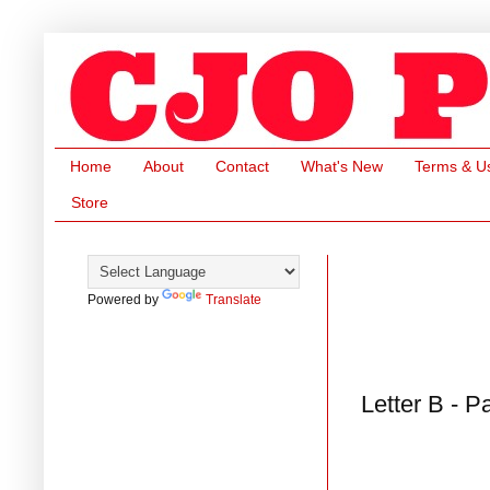
Home
About
Contact
What's New
Terms & U
Store
Powered by
Translate
Letter B - P