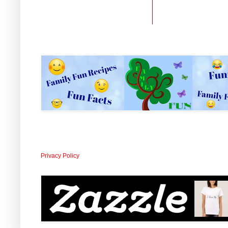
Privacy Policy