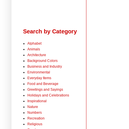
Search by Category
Alphabet
Animals
Architecture
Background Colors
Business and Industry
Environmental
Everyday Items
Food and Beverage
Greetings and Sayings
Holidays and Celebrations
Inspirational
Nature
Numbers
Recreation
Religious