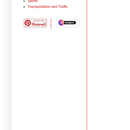
Sports
Transportation and Traffic