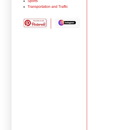
Sports
Transportation and Traffic