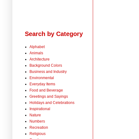
Search by Category
Alphabet
Animals
Architecture
Background Colors
Business and Industry
Environmental
Everyday Items
Food and Beverage
Greetings and Sayings
Holidays and Celebrations
Inspirational
Nature
Numbers
Recreation
Religious