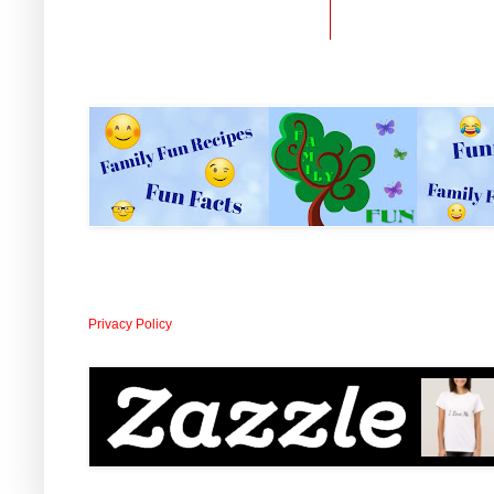
Privacy Policy