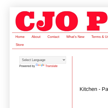
Home
About
Contact
What's New
Terms & U
Store
Powered by
Translate
Kitchen - P