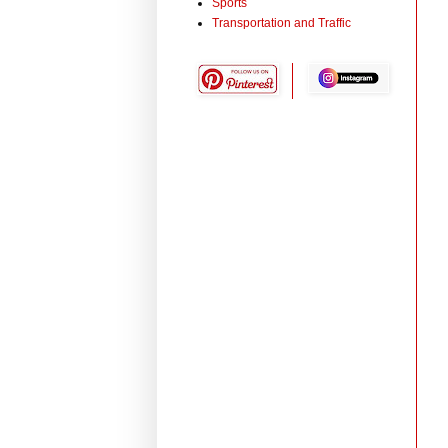
Sports
Transportation and Traffic