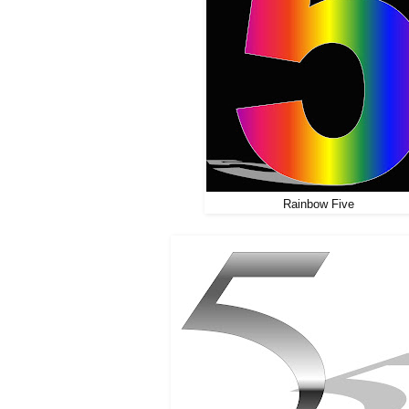
Rainbow Five