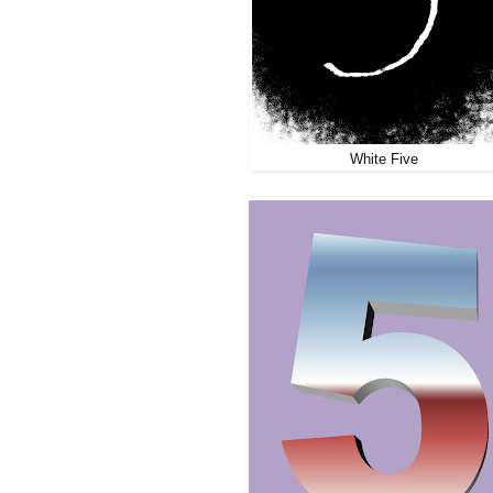
White Five