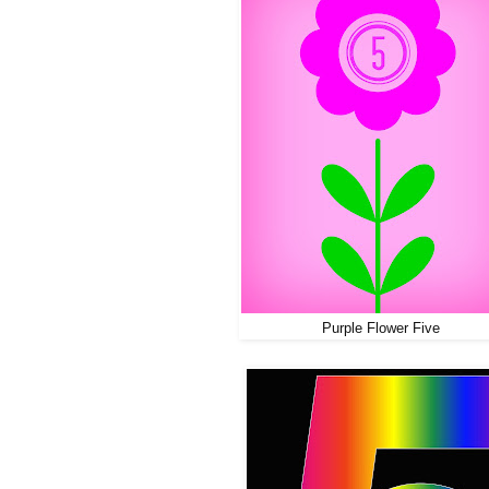
Purple Flower Five