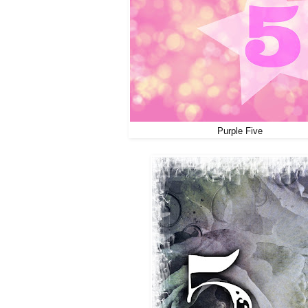
Purple Five