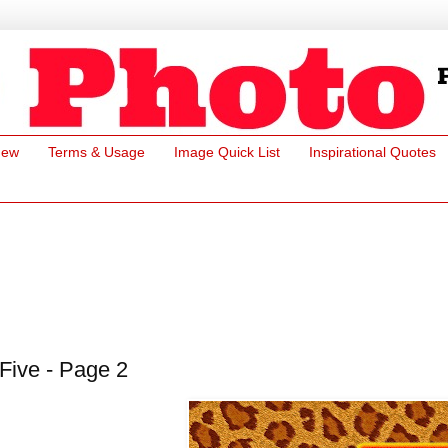
New
Terms & Usage
Image Quick List
Inspirational Quotes
Five - Page 2