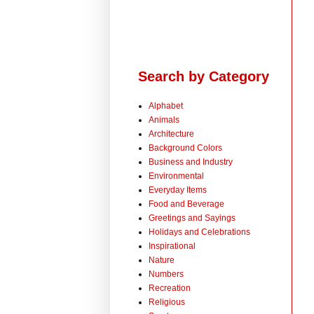
Search by Category
Alphabet
Animals
Architecture
Background Colors
Business and Industry
Environmental
Everyday Items
Food and Beverage
Greetings and Sayings
Holidays and Celebrations
Inspirational
Nature
Numbers
Recreation
Religious