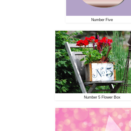
Number Five
Number 5 Flower Box