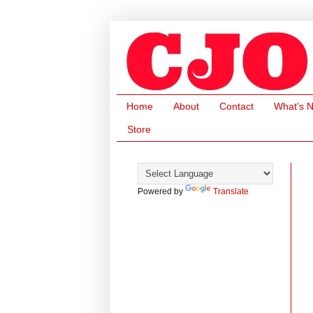
Home
About
Contact
What's 
Store
Powered by
Translate