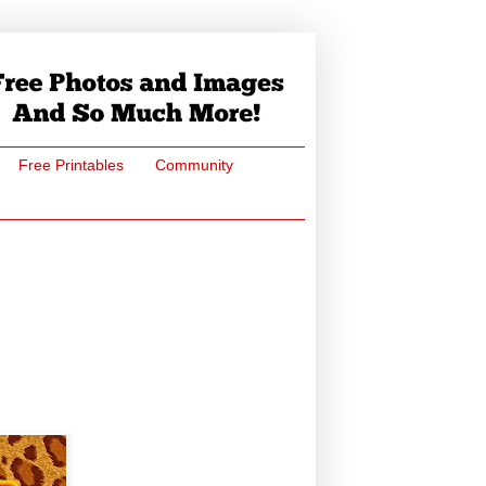
Free Printables
Community