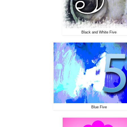
Black and White Five
Blue Five