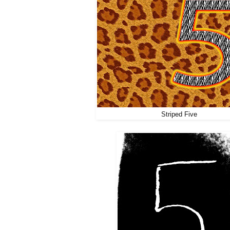
Striped Five