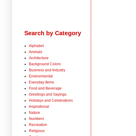
Search by Category
Alphabet
Animals
Architecture
Background Colors
Business and Industry
Environmental
Everyday Items
Food and Beverage
Greetings and Sayings
Holidays and Celebrations
Inspirational
Nature
Numbers
Recreation
Religious