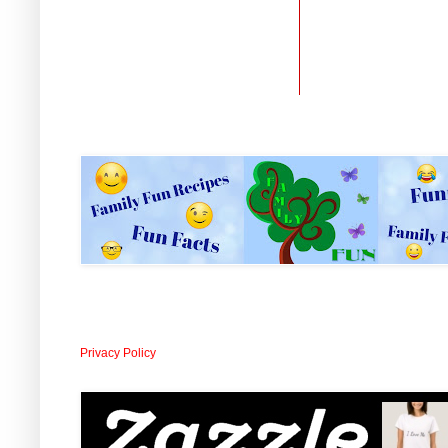
Privacy Policy