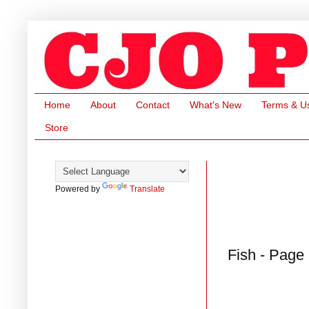
Home
About
Contact
What's New
Terms & U
Store
Powered by
Translate
Fish - Page