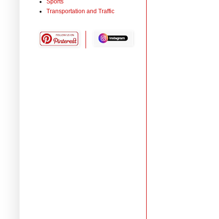
Sports
Transportation and Traffic