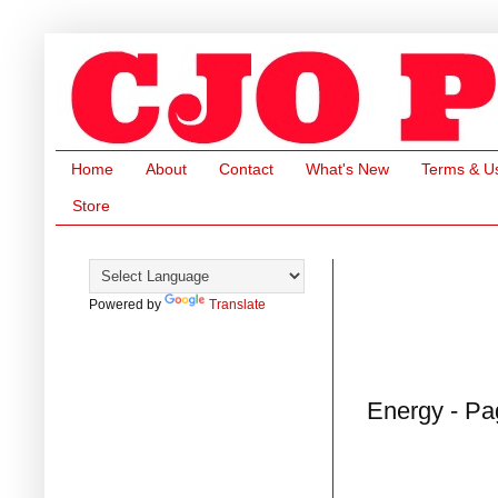
Home
About
Contact
What's New
Terms & U
Store
Powered by
Translate
Energy - Pa