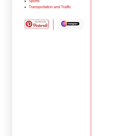
Sports
Transportation and Traffic