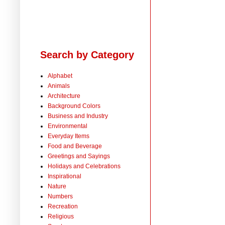
Search by Category
Alphabet
Animals
Architecture
Background Colors
Business and Industry
Environmental
Everyday Items
Food and Beverage
Greetings and Sayings
Holidays and Celebrations
Inspirational
Nature
Numbers
Recreation
Religious