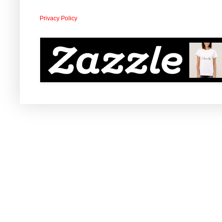
Privacy Policy