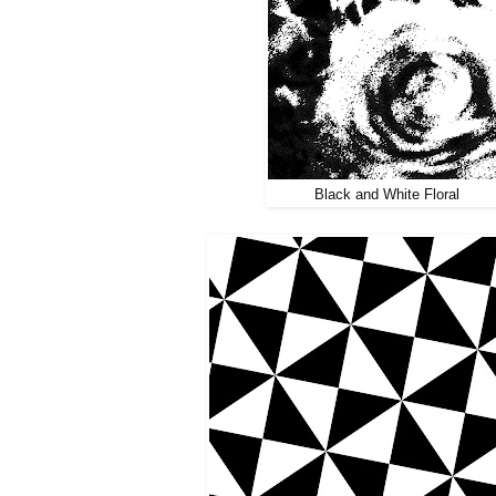
Black and White Floral