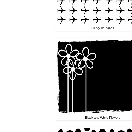
Plenty of Planes
Black and White Flowers