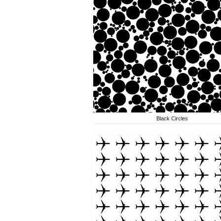
Black Circles