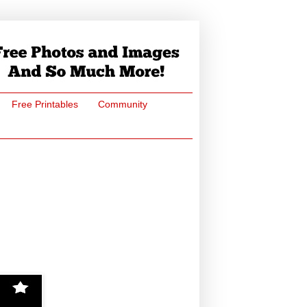
Free Printables
Community