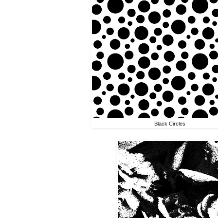
Black Circles