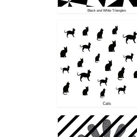
Black and White Triangles
Cats