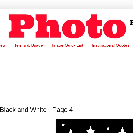
New
Terms & Usage
Image Quick List
Inspirational Quotes
Black and White - Page 4