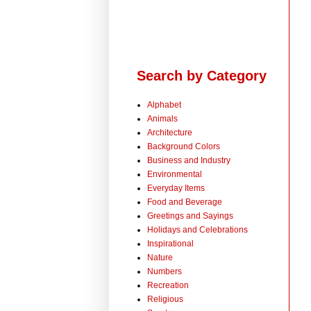
Search by Category
Alphabet
Animals
Architecture
Background Colors
Business and Industry
Environmental
Everyday Items
Food and Beverage
Greetings and Sayings
Holidays and Celebrations
Inspirational
Nature
Numbers
Recreation
Religious