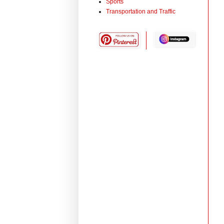
Sports
Transportation and Traffic