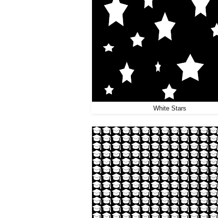
White Stars