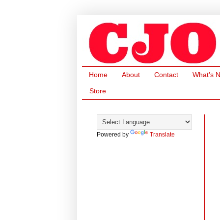
Home
About
Contact
What's 
Store
Powered by
Translate