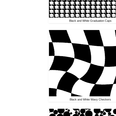
Black and White Graduation Caps
Black and White Wavy Checkers