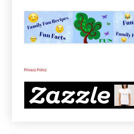
Privacy Policy