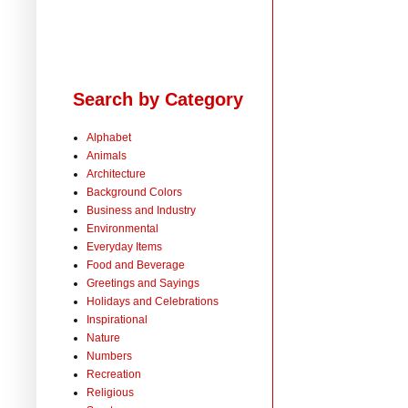
Search by Category
Alphabet
Animals
Architecture
Background Colors
Business and Industry
Environmental
Everyday Items
Food and Beverage
Greetings and Sayings
Holidays and Celebrations
Inspirational
Nature
Numbers
Recreation
Religious