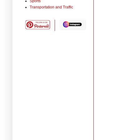
Sports
Transportation and Traffic