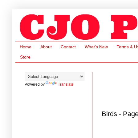
Home
About
Contact
What's New
Terms & U
Store
Powered by
Translate
Birds - Pag