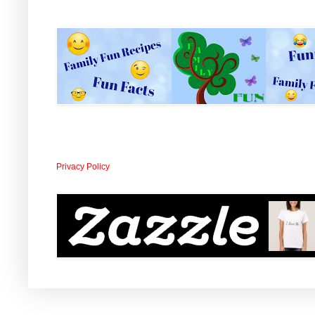
Privacy Policy