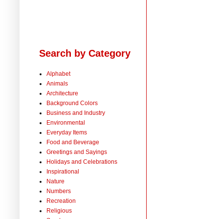
Search by Category
Alphabet
Animals
Architecture
Background Colors
Business and Industry
Environmental
Everyday Items
Food and Beverage
Greetings and Sayings
Holidays and Celebrations
Inspirational
Nature
Numbers
Recreation
Religious