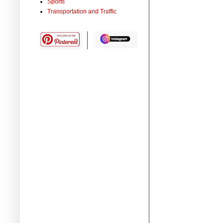
Sports
Transportation and Traffic