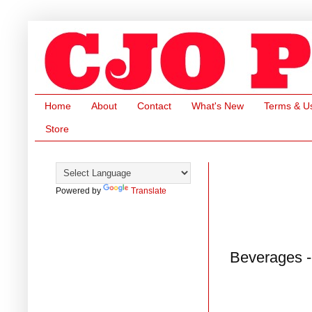
Home
About
Contact
What's New
Terms & U
Store
Powered by
Translate
Beverages -