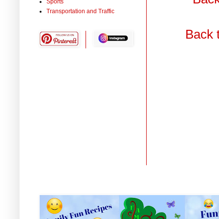
Sports
Transportation and Traffic
Back 