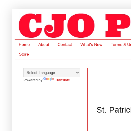
Home
About
Contact
What's New
Terms & U
Store
Powered by
Translate
St. Patr