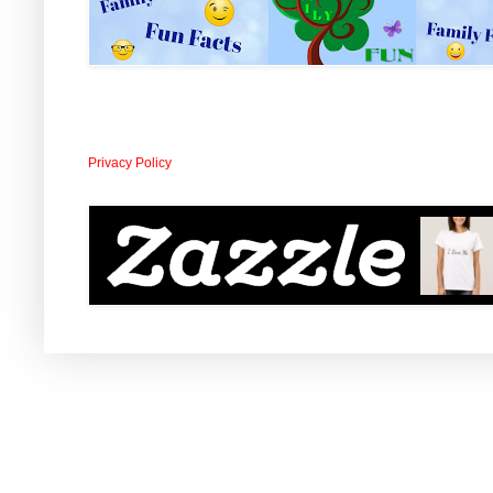
Privacy Policy