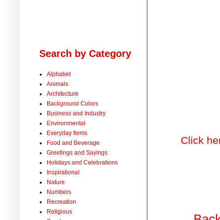
Search by Category
Alphabet
Animals
Architecture
Background Colors
Business and Industry
Environmental
Everyday Items
Click he
Food and Beverage
Greetings and Sayings
Holidays and Celebrations
Inspirational
Nature
Numbers
Recreation
Religious
Back