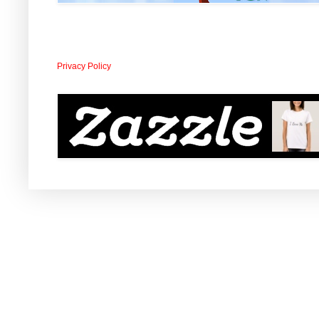
Privacy Policy