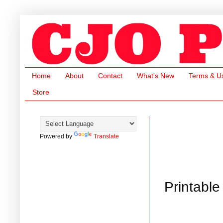
Home
About
Contact
What's New
Terms & U
Store
Powered by
Translate
Printable