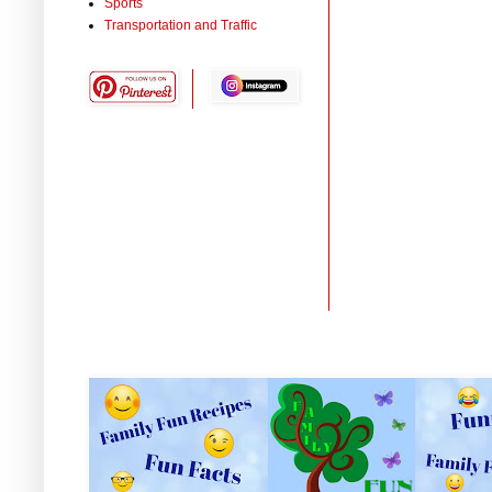
Sports
Transportation and Traffic