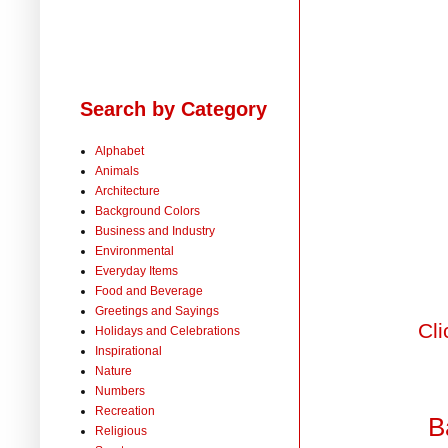
Search by Category
Alphabet
Animals
Architecture
Background Colors
Business and Industry
Environmental
Everyday Items
Food and Beverage
Greetings and Sayings
Cli
Holidays and Celebrations
Inspirational
Nature
Numbers
Recreation
B
Religious