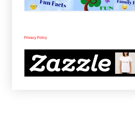
Privacy Policy