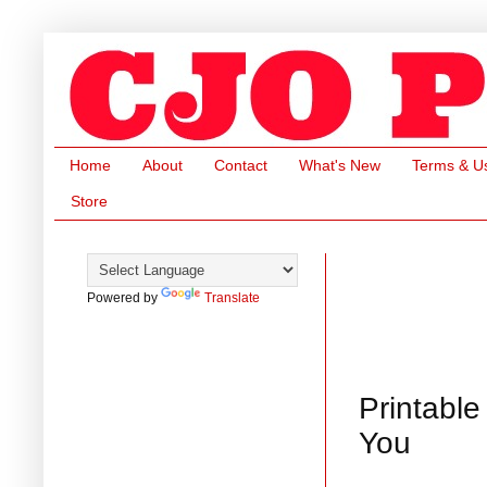
Home
About
Contact
What's New
Terms & U
Store
Powered by
Translate
Printable
You