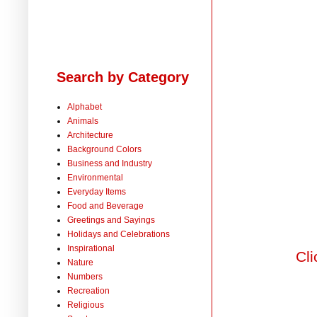
Search by Category
Alphabet
Animals
Architecture
Background Colors
Business and Industry
Environmental
Everyday Items
Food and Beverage
Greetings and Sayings
Holidays and Celebrations
Inspirational
Cli
Nature
Numbers
Recreation
Religious