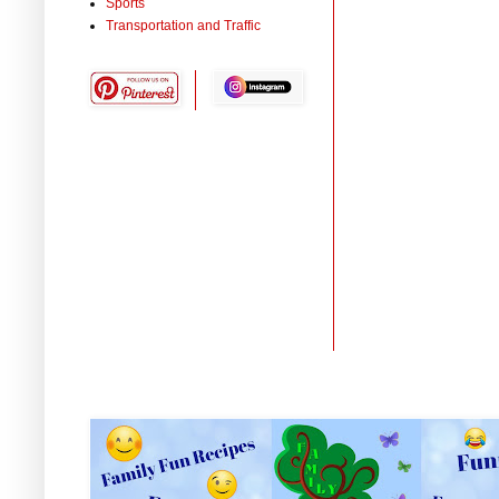
Sports
Transportation and Traffic