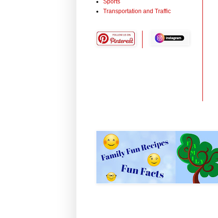
Sports
Transportation and Traffic