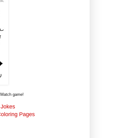
w Match game!
 Jokes
Coloring Pages