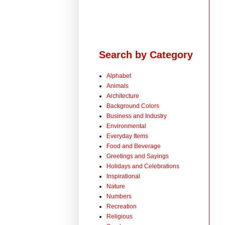
Search by Category
Alphabet
Animals
Architecture
Background Colors
Business and Industry
Environmental
Everyday Items
Food and Beverage
Greetings and Sayings
Holidays and Celebrations
Inspirational
Nature
Numbers
Recreation
Religious