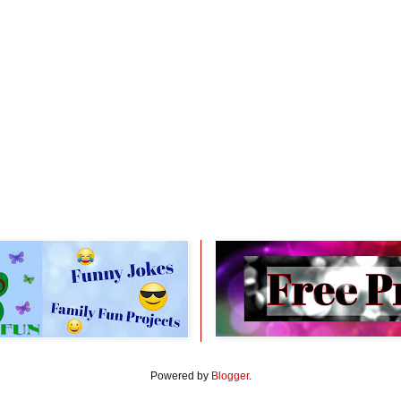
Powered by
Blogger
.