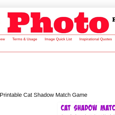
New
Terms & Usage
Image Quick List
Inspirational Quotes
Printable Cat Shadow Match Game