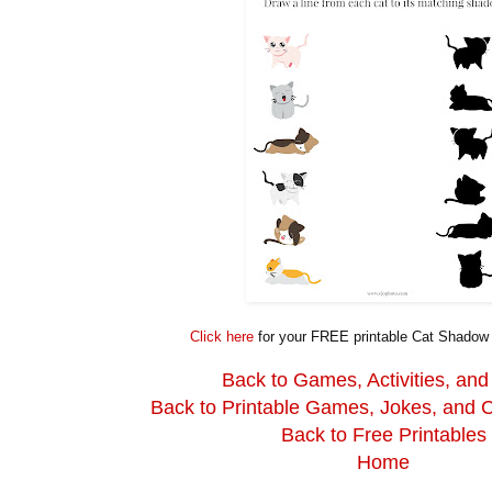
Click here
for your FREE printable Cat Shado
Back to Games, Activities, and
Back to Printable Games, Jokes, and 
Back to Free Printables
Home