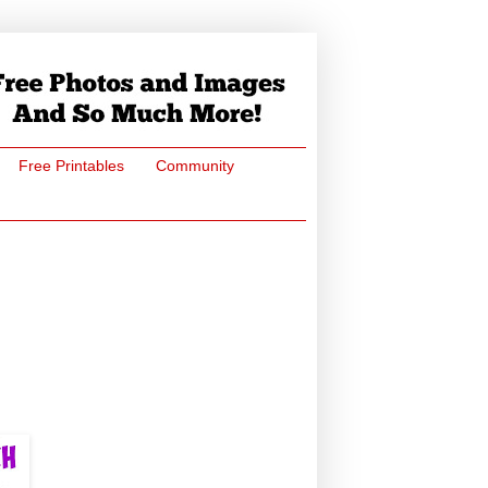
Free Printables
Community