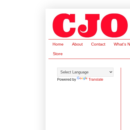
Home
About
Contact
What's 
Store
Powered by
Translate