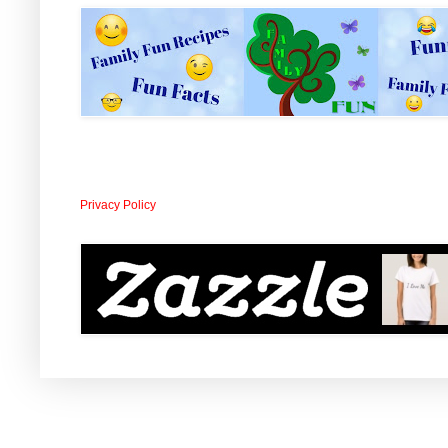
Privacy Policy