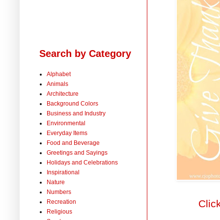
Search by Category
Alphabet
Animals
Architecture
Background Colors
Business and Industry
Environmental
Everyday Items
Food and Beverage
Greetings and Sayings
Holidays and Celebrations
Inspirational
Nature
Numbers
Clic
Recreation
Religious