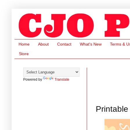
Home
About
Contact
What's New
Terms & U
Store
Powered by
Translate
Printabl