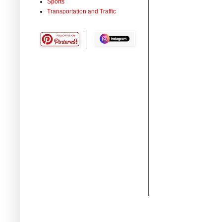
Sports
Transportation and Traffic