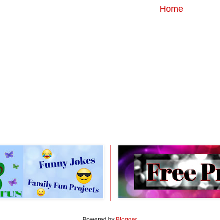
Home
Powered by
Blogger
.