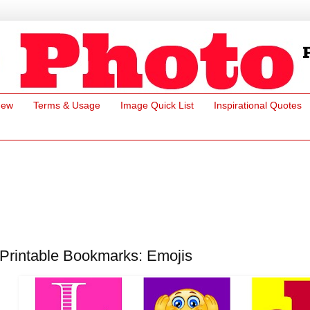
New
Terms & Usage
Image Quick List
Inspirational Quotes
Printable Bookmarks: Emojis