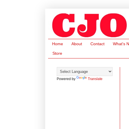
Home
About
Contact
What's 
Store
Powered by
Translate