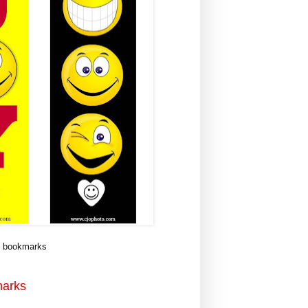
i bookmarks
marks