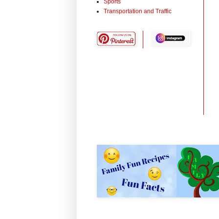
Sports
Transportation and Traffic