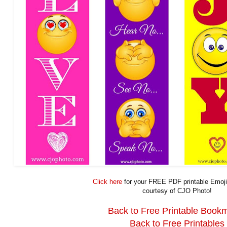
Click here
for your FREE PDF printable Emoj
courtesy of CJO Photo!
Back to Free Printable Book
Back to Free Printables