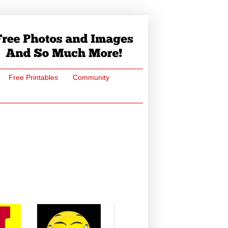
Free Printables
Community