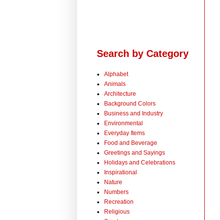
Search by Category
Alphabet
Animals
Architecture
Background Colors
Business and Industry
Environmental
Everyday Items
Food and Beverage
Greetings and Sayings
Holidays and Celebrations
Inspirational
Nature
Numbers
Recreation
Religious