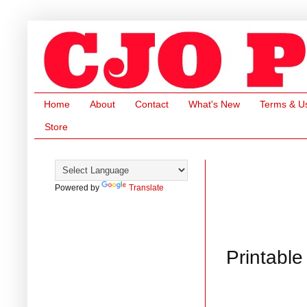
Home
About
Contact
What's New
Terms & U
Store
Powered by
Translate
Printabl