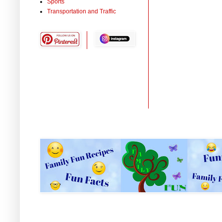
Sports
Transportation and Traffic