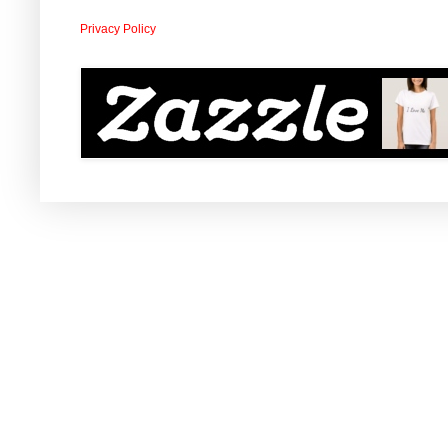
Privacy Policy