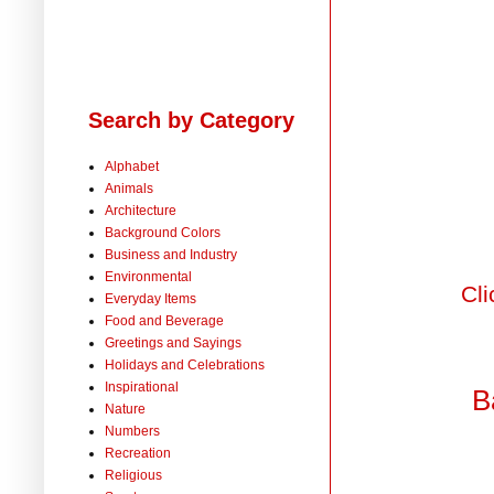
Search by Category
Alphabet
Animals
Architecture
Background Colors
Business and Industry
Environmental
Cli
Everyday Items
Food and Beverage
Greetings and Sayings
Holidays and Celebrations
Inspirational
B
Nature
Numbers
Recreation
Religious