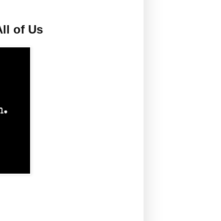
ll of Us