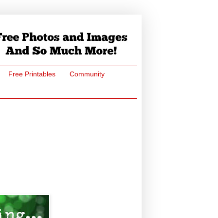
Free Printables
Community