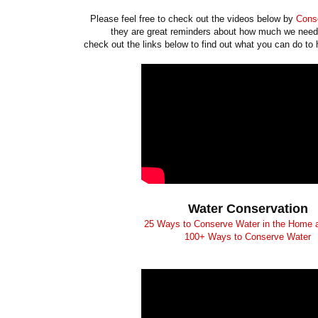
Please feel free to check out the videos below by
Conse
they are great reminders about how much we need
check out the links below to find out what you can do to 
Water Conservation
25 Ways to Conserve Water in the Home 
100+ Ways to Conserve Water