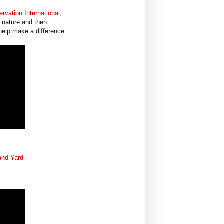
rvation International
,
 nature and then
help make a difference.
and Yard