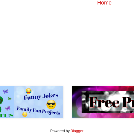
Home
Powered by
Blogger
.