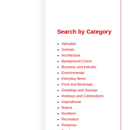
Search by Category
Alphabet
Animals
Architecture
Background Colors
Business and Industry
Environmental
Everyday Items
Food and Beverage
Greetings and Sayings
Holidays and Celebrations
Inspirational
Nature
Numbers
Recreation
Religious