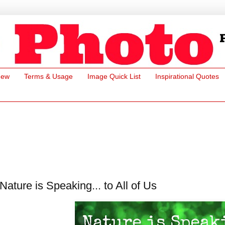
New
Terms & Usage
Image Quick List
Inspirational Quotes
Nature is Speaking... to All of Us