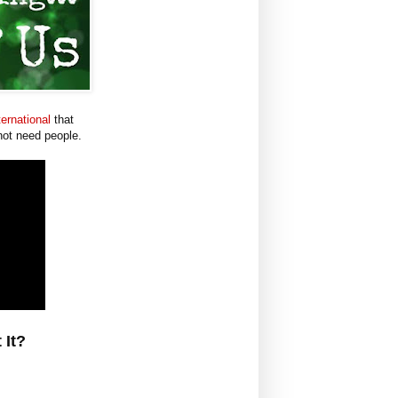
ernational
that
not need people.
 It?