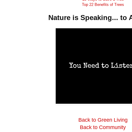
Top 22 Benefits of Trees
Nature is Speaking... to A
Back to Green Living
Back to Community