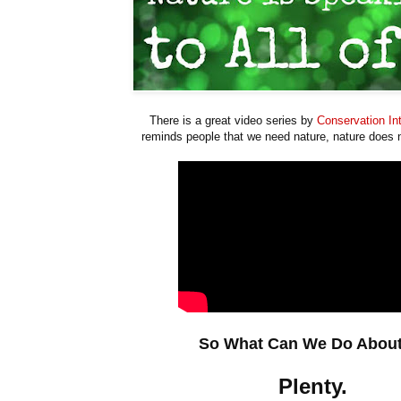
There is a great video series by
Conservation Int
reminds people that we need nature, nature does 
So What Can We Do About
Plenty.