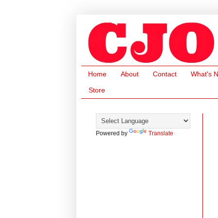
Home
About
Contact
What's 
Store
Powered by
Translate