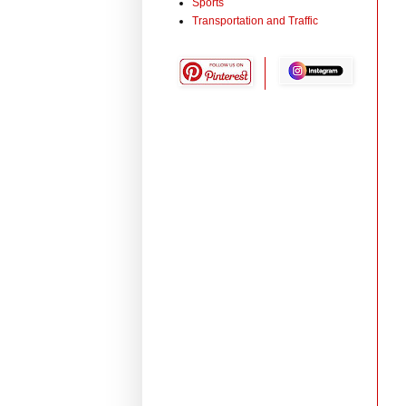
Sports
Transportation and Traffic