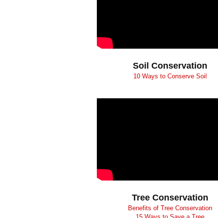
Soil Conservation
10 Ways to Conserve Soil
Tree Conservation
Benefits of Tree Conservation
15 Ways to Save a Tree