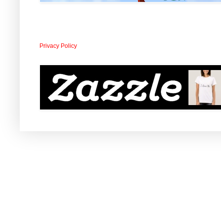
Privacy Policy