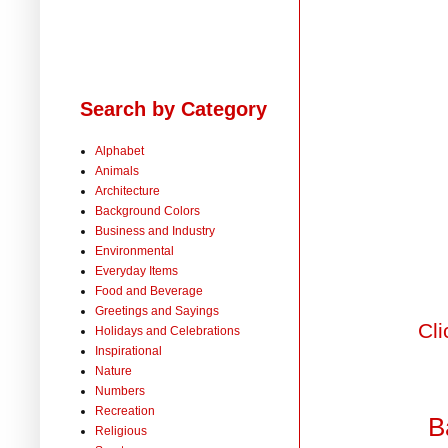
Search by Category
Alphabet
Animals
Architecture
Background Colors
Business and Industry
Environmental
Everyday Items
Food and Beverage
Greetings and Sayings
Cli
Holidays and Celebrations
Inspirational
Nature
Numbers
Recreation
B
Religious