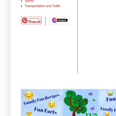
Sports
Transportation and Traffic