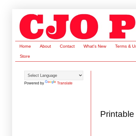
Home
About
Contact
What's New
Terms & U
Store
Powered by
Translate
Printable