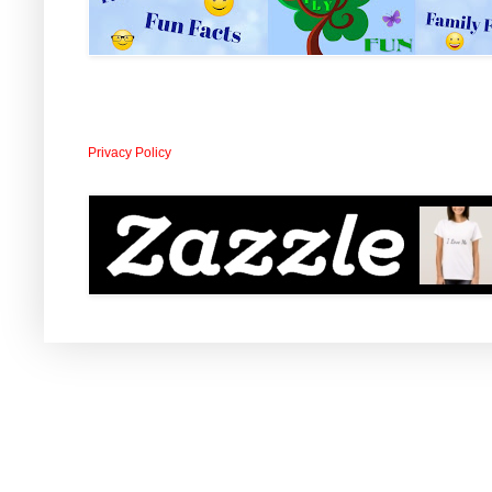
Privacy Policy