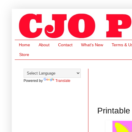
Home
About
Contact
What's New
Terms & U
Store
Powered by
Translate
Printable