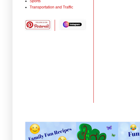
Sports
Transportation and Traffic