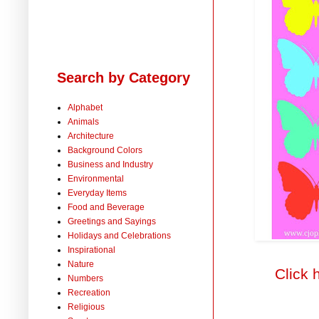
Search by Category
Alphabet
Animals
Architecture
Background Colors
Business and Industry
Environmental
Everyday Items
Food and Beverage
Greetings and Sayings
Holidays and Celebrations
Inspirational
Nature
Click 
Numbers
Recreation
Religious